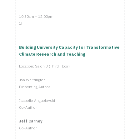
10:30am – 12:00pm
1h
Building University Capacity for Transformative
Climate Research and Teaching
Location: Salon 3 (Third Floor)
Jan Whittington
Presenting Author
Isabelle Anguelovski
Co-Author
Jeff Carney
Co-Author