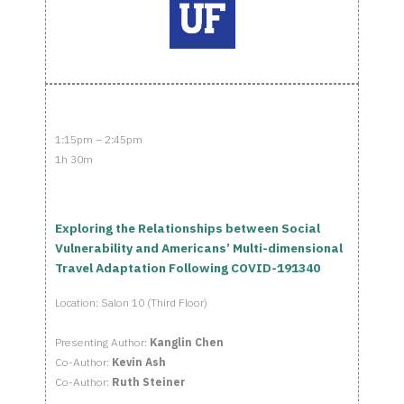
1:15pm – 2:45pm
1h 30m
Exploring the Relationships between Social
Vulnerability and Americans’ Multi-dimensional
Travel Adaptation Following COVID-191340
Location: Salon 10 (Third Floor)
Presenting Author:
Kanglin Chen
Co-Author:
Kevin Ash
Co-Author:
Ruth Steiner