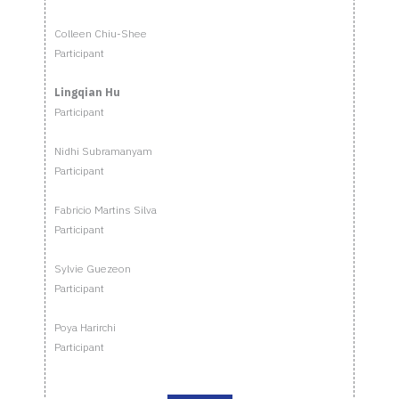
Colleen Chiu-Shee
Participant
Lingqian Hu
Participant
Nidhi Subramanyam
Participant
Fabricio Martins Silva
Participant
Sylvie Guezeon
Participant
Poya Harirchi
Participant