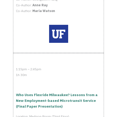
Co-Author:
Anne Ray
Co-Author:
Maria Watson
1:15pm – 2:45pm
1h 30m
Who Uses Flexride Milwaukee? Lessons from a
New Employment-based Microtransit Service
(Final Paper Presentation)
Location: Madison Room (Third Floor)