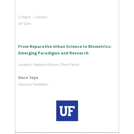
2:30pm – 3:45pm
1h 15m
From Reparative Urban Science to Biometrics:
Emerging Paradigms and Research
Location: Madison Room (Third Floor)
Emre Tepe
Session Facilitator