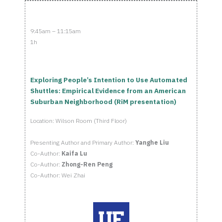
9:45am – 11:15am
1h
Exploring People’s Intention to Use Automated
Shuttles: Empirical Evidence from an American
Suburban Neighborhood (RiM presentation)
Location: Wilson Room (Third Floor)
Presenting Author and Primary Author:
Yanghe Liu
Co-Author:
Kaifa Lu
Co-Author:
Zhong-Ren Peng
Co-Author: Wei Zhai