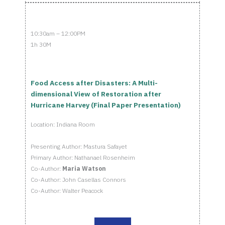
10:30am – 12:00PM
1h 30M
Food Access after Disasters: A Multi-
dimensional View of Restoration after
Hurricane Harvey (Final Paper Presentation)
Location: Indiana Room
Presenting Author: Mastura Safayet
Primary Author: Nathanael Rosenheim
Co-Author:
Maria Watson
Co-Author: John Casellas Connors
Co-Author: Walter Peacock