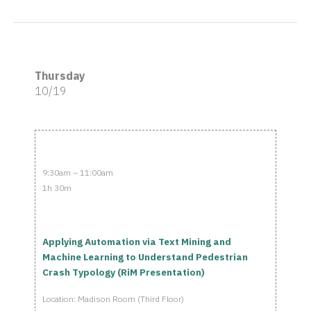
Thursday
10/19
9:30am – 11:00am
1h 30m
Applying Automation via Text Mining and
Machine Learning to Understand Pedestrian
Crash Typology (RiM Presentation)
Location: Madison Room (Third Floor)