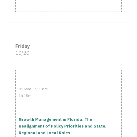
Friday
10/20
8:15am – 9:30am
1h 15m
Growth Management in Florida: The
Realignment of Policy Priorities and State,
Regional and Local Roles