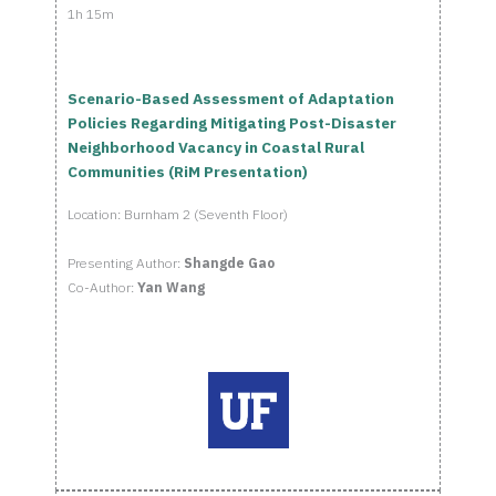
1h 15m
Scenario-Based Assessment of Adaptation
Policies Regarding Mitigating Post-Disaster
Neighborhood Vacancy in Coastal Rural
Communities (RiM Presentation)
Location: Burnham 2 (Seventh Floor)
Presenting Author:
Shangde Gao
Co-Author:
Yan Wang