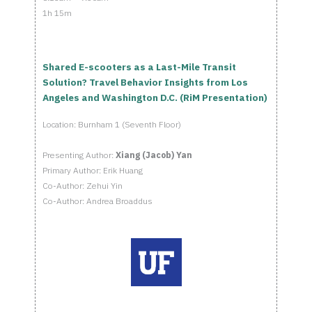
1h 15m
Shared E-scooters as a Last-Mile Transit
Solution? Travel Behavior Insights from Los
Angeles and Washington D.C. (RiM Presentation)
Location: Burnham 1 (Seventh Floor)
Presenting Author:
Xiang (Jacob) Yan
Primary Author: Erik Huang
Co-Author: Zehui Yin
Co-Author: Andrea Broaddus