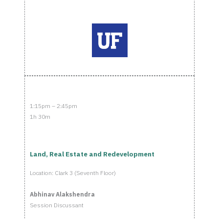
1:15pm – 2:45pm
1h 30m
Land, Real Estate and Redevelopment
Location: Clark 3 (Seventh Floor)
Abhinav Alakshendra
Session Discussant