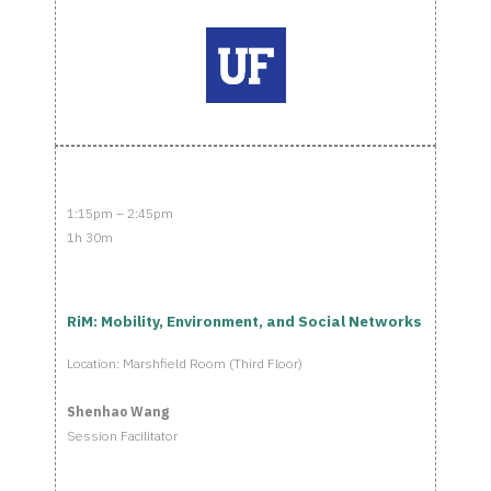
1:15pm – 2:45pm
1h 30m
RiM: Mobility, Environment, and Social Networks
Location: Marshfield Room (Third Floor)
Shenhao Wang
Session Facilitator