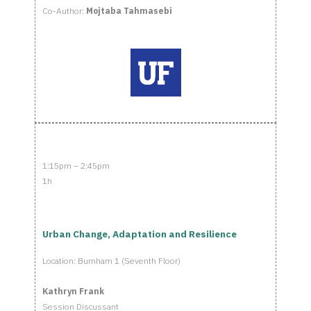
Co-Author:
Mojtaba Tahmasebi
1:15pm – 2:45pm
1h
Urban Change, Adaptation and Resilience
Location: Burnham 1 (Seventh Floor)
Kathryn Frank
Session Discussant