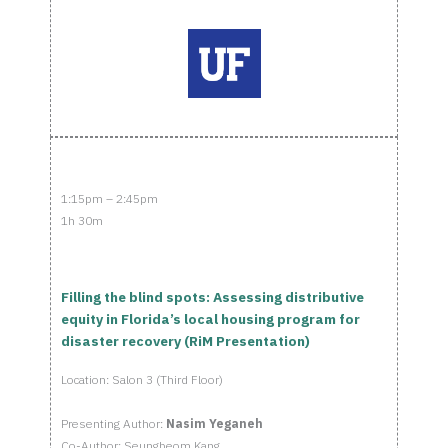
1:15pm – 2:45pm
1h 30m
Filling the blind spots: Assessing distributive
equity in Florida’s local housing program for
disaster recovery (RiM Presentation)
Location: Salon 3 (Third Floor)
Presenting Author:
Nasim Yeganeh
Co-Author: Seungbeom Kang