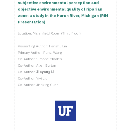
subjective environmental perception and
objective environmental quality of riparian
zone: a study in the Huron River, Michigan (RiM
Presentation)
Location: Marshfield Room (Third Floor)
Presenting Author: Tianshu Lin
Primary Author: Runzi Wang
Co-Author: Simone Charles
Co-Author: Allen Burton
Co-Author:
Jiayang Li
Co-Author: Yiyi Liu
Co-Author: Jianxing Guan