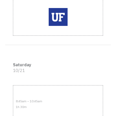
Saturday
10/21
8:45am – 10:45am
1h 30m