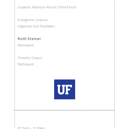
Location: Madison Room (Third Floor)
Evangeline Linkous
Organizer and Facilitator
Ruth Steiner
Participant
Timothy Chapin
Participant
8:15am – 9:30am