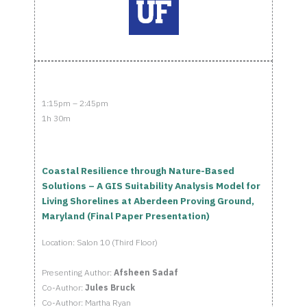
1:15pm – 2:45pm
1h 30m
Coastal Resilience through Nature-Based
Solutions – A GIS Suitability Analysis Model for
Living Shorelines at Aberdeen Proving Ground,
Maryland (Final Paper Presentation)
Location: Salon 10 (Third Floor)
Presenting Author:
Afsheen Sadaf
Co-Author:
Jules Bruck
Co-Author: Martha Ryan