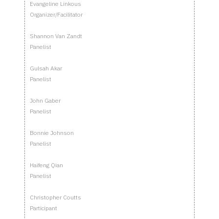
Evangeline Linkous
Organizer/Facilitator
Shannon Van Zandt
Panelist
Gulsah Akar
Panelist
John Gaber
Panelist
Bonnie Johnson
Panelist
Haifeng Qian
Panelist
Christopher Coutts
Participant