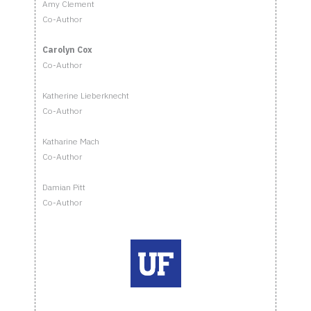
Amy Clement
Co-Author
Carolyn Cox
Co-Author
Katherine Lieberknecht
Co-Author
Katharine Mach
Co-Author
Damian Pitt
Co-Author