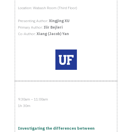
Location: Wabash Room (Third Floor)
Presenting Author:
Xingjing XU
Primary Author:
Ilir Bejleri
Co-Author:
Xiang (Jacob) Yan
9:30am – 11:00am
1h 30m
Investigating the differences between