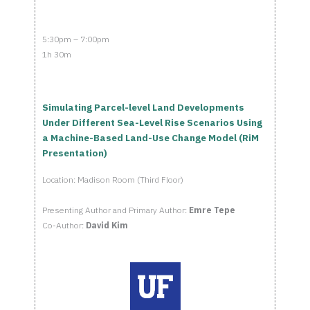
5:30pm – 7:00pm
1h 30m
Simulating Parcel-level Land Developments
Under Different Sea-Level Rise Scenarios Using
a Machine-Based Land-Use Change Model (RiM
Presentation)
Location: Madison Room (Third Floor)
Presenting Author and Primary Author:
Emre Tepe
Co-Author:
David Kim