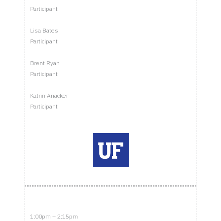
Participant
Lisa Bates
Participant
Brent Ryan
Participant
Katrin Anacker
Participant
1:00pm – 2:15pm