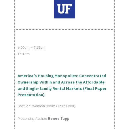
6:00pm – 7:15pm
1h 15m
America’s Housing Monopolies: Concentrated
Ownership Within and Across the Affordable
and Single-family Rental Markets (Final Paper
Presentation)
Location: Wabash Room (Third Floor)
Presenting Author:
Renee Tapp