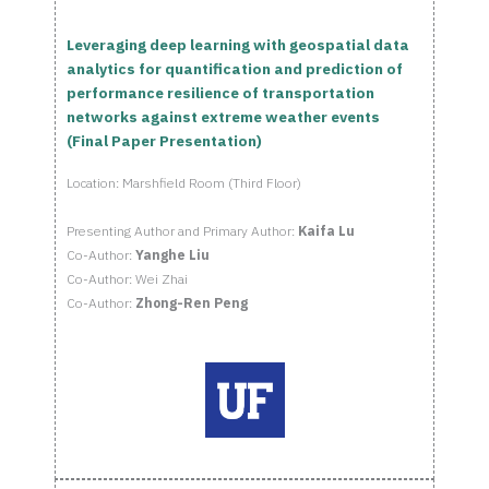
Leveraging deep learning with geospatial data
analytics for quantification and prediction of
performance resilience of transportation
networks against extreme weather events
(Final Paper Presentation)
Location: Marshfield Room (Third Floor)
Presenting Author and Primary Author:
Kaifa Lu
Co-Author:
Yanghe Liu
Co-Author: Wei Zhai
Co-Author:
Zhong-Ren Peng