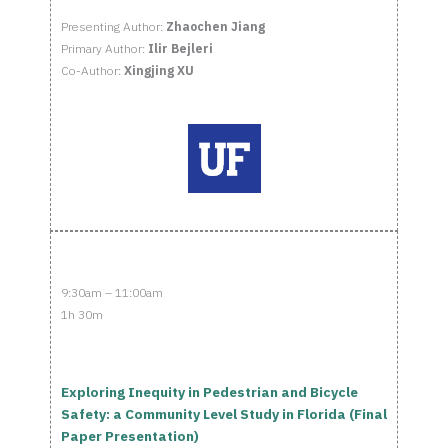
Presenting Author:
Zhaochen Jiang
Primary Author:
Ilir Bejleri
Co-Author:
Xingjing XU
9:30am – 11:00am
1h 30m
Exploring Inequity in Pedestrian and Bicycle
Safety: a Community Level Study in Florida (Final
Paper Presentation)