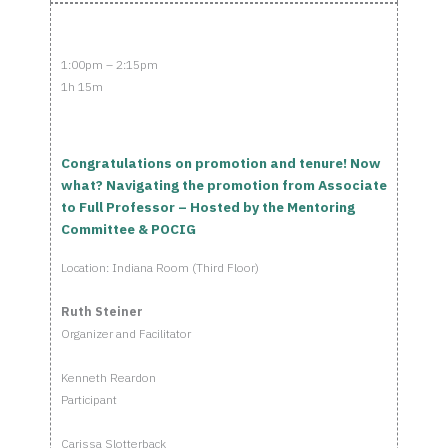
1:00pm – 2:15pm
1h 15m
Congratulations on promotion and tenure! Now
what? Navigating the promotion from Associate
to Full Professor – Hosted by the Mentoring
Committee & POCIG
Location: Indiana Room (Third Floor)
Ruth Steiner
Organizer and Facilitator
Kenneth Reardon
Participant
Carissa Slotterback