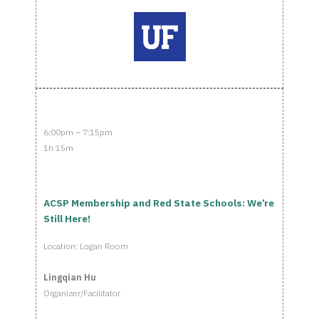
6:00pm – 7:15pm
1h 15m
ACSP Membership and Red State Schools: We’re
Still Here!
Location: Logan Room
Lingqian Hu
Organizer/Facilitator