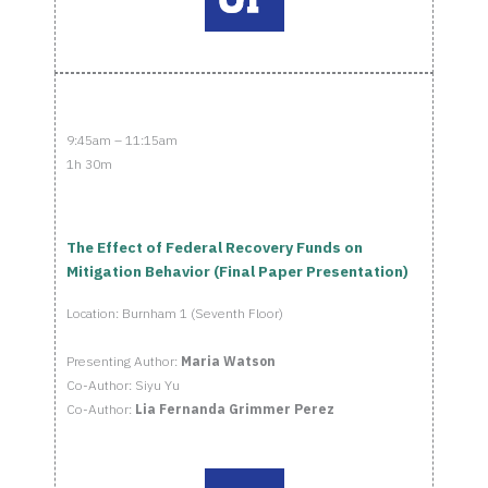
9:45am – 11:15am
1h 30m
The Effect of Federal Recovery Funds on
Mitigation Behavior (Final Paper Presentation)
Location: Burnham 1 (Seventh Floor)
Presenting Author:
Maria Watson
Co-Author: Siyu Yu
Co-Author:
Lia Fernanda Grimmer Perez