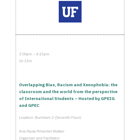
3:00pm – 4:15pm
1h 15m
Overlapping Bias, Racism and Xenophobia: the
classroom and the world from the perspective
of International Students – Hosted by GPEIG
and GPEC
Location: Burnham 2 (Seventh Floor)
Ana Paula Pimentel Walker
Organizer and Facilitator