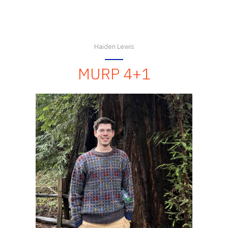
Haiden Lewis
MURP 4+1