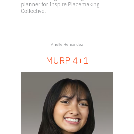
planner for Inspire Placemaking
Collective.
Arielle Hernandez
MURP 4+1