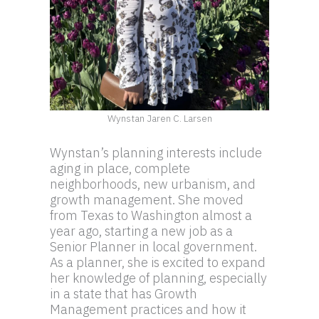
Wynstan Jaren C. Larsen
Wynstan’s planning interests include
aging in place, complete
neighborhoods, new urbanism, and
growth management. She moved
from Texas to Washington almost a
year ago, starting a new job as a
Senior Planner in local government.
As a planner, she is excited to expand
her knowledge of planning, especially
in a state that has Growth
Management practices and how it