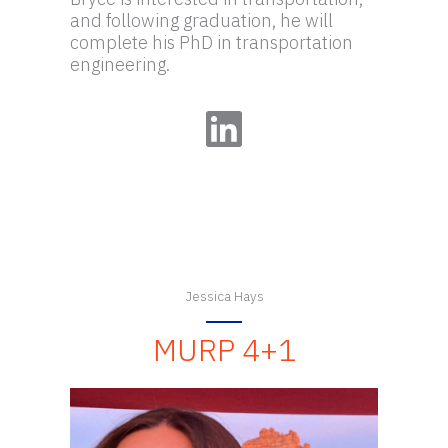
and following graduation, he will
complete his PhD in transportation
engineering.
LinkedIn
Jessica Hays
MURP 4+1