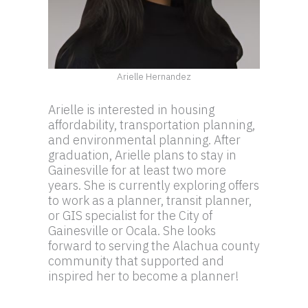
Arielle Hernandez
Arielle is interested in housing
affordability, transportation planning,
and environmental planning. After
graduation, Arielle plans to stay in
Gainesville for at least two more
years. She is currently exploring offers
to work as a planner, transit planner,
or GIS specialist for the City of
Gainesville or Ocala. She looks
forward to serving the Alachua county
community that supported and
inspired her to become a planner!