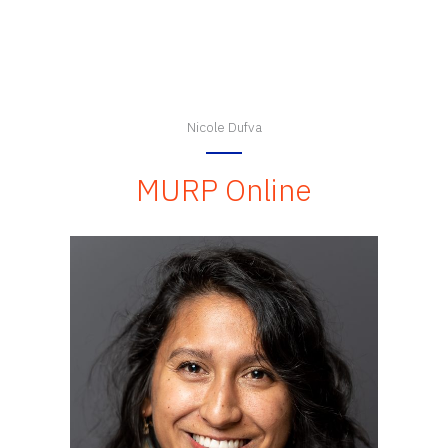
Nicole Dufva
MURP Online