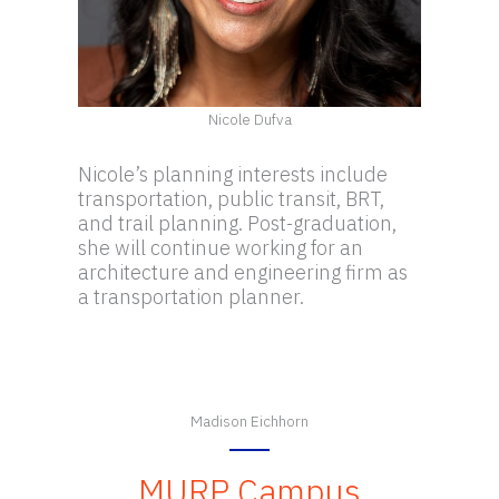
Nicole Dufva
Nicole’s planning interests include
transportation, public transit, BRT,
and trail planning. Post-graduation,
she will continue working for an
architecture and engineering firm as
a transportation planner.
Madison Eichhorn
MURP Campus