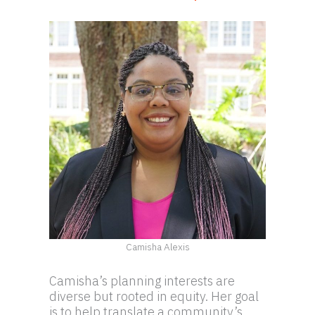
Camisha Alexis
Camisha’s planning interests are
diverse but rooted in equity. Her goal
is to help translate a community’s