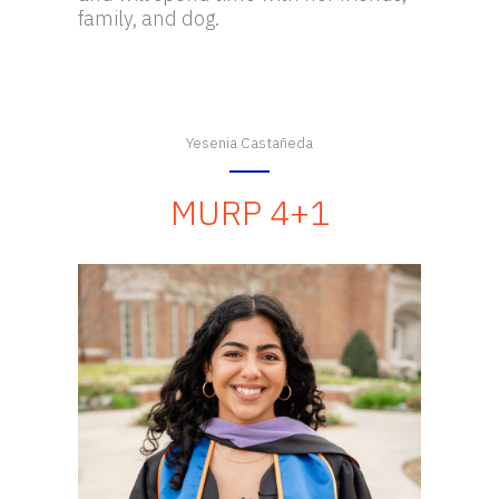
family, and dog.
Yesenia Castañeda
MURP 4+1