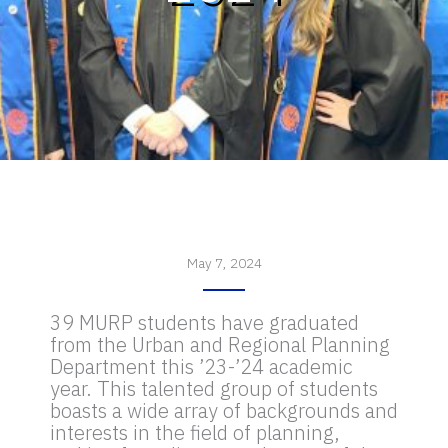
May 7, 2024
39 MURP students have graduated
from the Urban and Regional Planning
Department this ’23-’24 academic
year. This talented group of students
boasts a wide array of backgrounds and
interests in the field of planning,