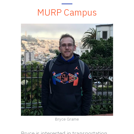
MURP Campus
Bryce Grame
Bryce is interested in transportation,