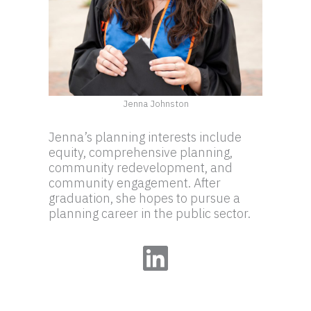
Jenna Johnston
Jenna’s planning interests include
equity, comprehensive planning,
community redevelopment, and
community engagement. After
graduation, she hopes to pursue a
planning career in the public sector.
LinkedIn