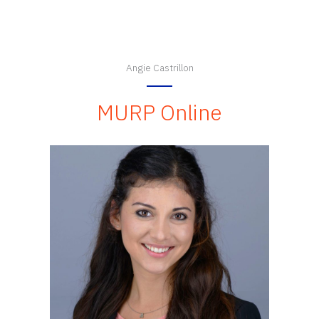
Angie Castrillon
MURP Online