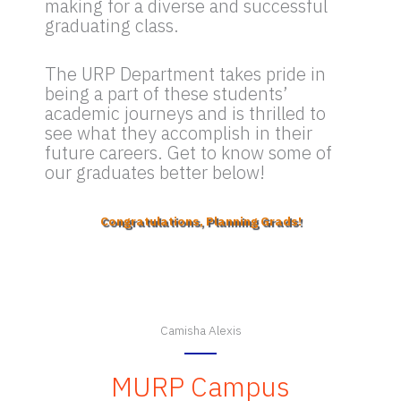
making for a diverse and successful
graduating class.
The URP Department takes pride in
being a part of these students’
academic journeys and is thrilled to
see what they accomplish in their
future careers. Get to know some of
our graduates better below!
Congratulations, Planning Grads!
Camisha Alexis
MURP Campus