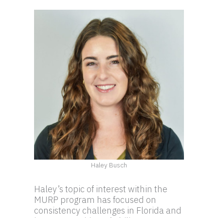
Haley Busch
Haley’s topic of interest within the
MURP program has focused on
consistency challenges in Florida and