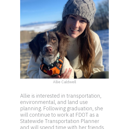
Allie Caldwell
Allie is interested in transportation,
environmental, and land use
planning. Following graduation, she
will continue to work at FDOT as a
Statewide Transportation Planner
and will spend time with her friends,