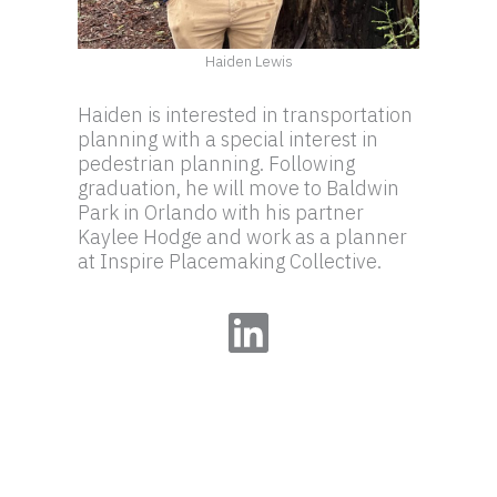
Haiden Lewis
Haiden is interested in transportation
planning with a special interest in
pedestrian planning. Following
graduation, he will move to Baldwin
Park in Orlando with his partner
Kaylee Hodge and work as a planner
at Inspire Placemaking Collective.
LinkedIn