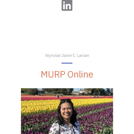
LinkedIn
Wynstan Jaren C. Larsen
MURP Online