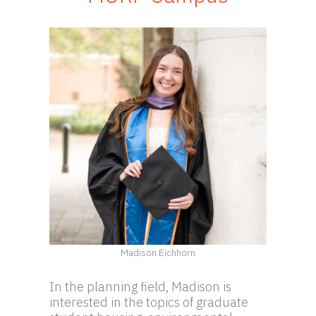
Madison Eichhorn
In the planning field, Madison is
interested in the topics of graduate