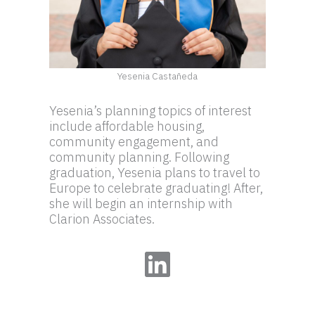
Yesenia Castañeda
Yesenia’s planning topics of interest
include affordable housing,
community engagement, and
community planning. Following
graduation, Yesenia plans to travel to
Europe to celebrate graduating! After,
she will begin an internship with
Clarion Associates.
LinkedIn