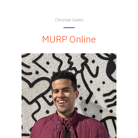
Christian Gates
MURP Online