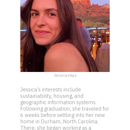
Jessica Hays
Jessica’s interests include
sustainability, housing, and
geographic information systems.
Following graduation, she traveled for
6 weeks before settling into her new
home in Durham, North Carolina.
There, she began working as a