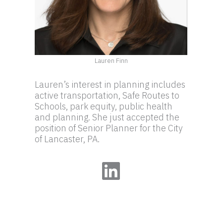
Lauren Finn
Lauren’s interest in planning includes
active transportation, Safe Routes to
Schools, park equity, public health
and planning. She just accepted the
position of Senior Planner for the City
of Lancaster, PA.
LinkedIn