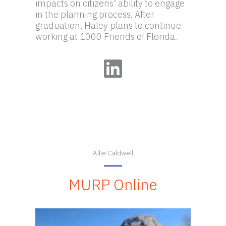
impacts on citizens’ ability to engage
in the planning process. After
graduation, Haley plans to continue
working at 1000 Friends of Florida.
LinkedIn
Allie Caldwell
MURP Online