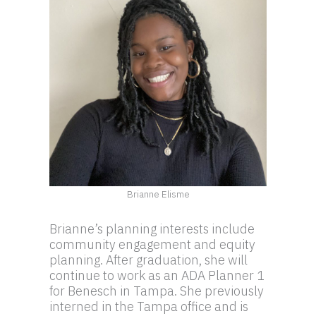
Brianne Elisme
Brianne’s planning interests include
community engagement and equity
planning. After graduation, she will
continue to work as an ADA Planner 1
for Benesch in Tampa. She previously
interned in the Tampa office and is