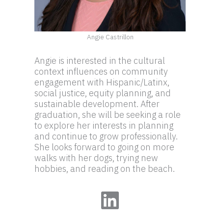
Angie Castrillon
Angie is interested in the cultural
context influences on community
engagement with Hispanic/Latinx,
social justice, equity planning, and
sustainable development. After
graduation, she will be seeking a role
to explore her interests in planning
and continue to grow professionally.
She looks forward to going on more
walks with her dogs, trying new
hobbies, and reading on the beach.
LinkedIn