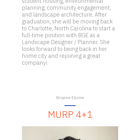
student housing, environmental
planning, community engagement,
and landscape architecture. After
graduation, she will be moving back
to Charlotte, North Carolina to start a
full-time position with BGE as a
Landscape Designer / Planner. She
looks forward to being back in her
home city and rejoining a great
company!
Brianne Elisme
MURP 4+1