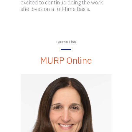
excited to continue doing the work
she loves on a full-time basis.
Lauren Finn
MURP Online