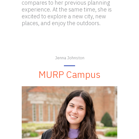
compares to her previous planning
experience. At the same time, she is
excited to explore a new city, new
places, and enjoy the outdoors.
Jenna Johnston
MURP Campus