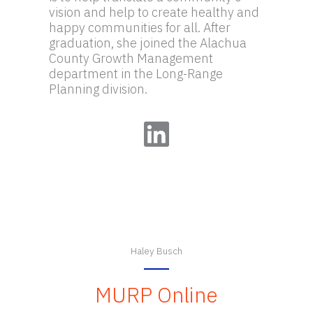
vision and help to create healthy and
happy communities for all. After
graduation, she joined the Alachua
County Growth Management
department in the Long-Range
Planning division.
LinkedIn
Haley Busch
MURP Online