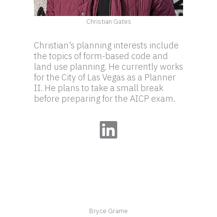
Christian Gates
Christian’s planning interests include
the topics of form-based code and
land use planning. He currently works
for the City of Las Vegas as a Planner
II. He plans to take a small break
before preparing for the AICP exam.
LinkedIn
Bryce Grame