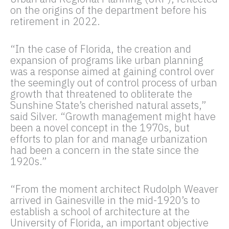
on the origins of the department before his
retirement in 2022.
“In the case of Florida, the creation and
expansion of programs like urban planning
was a response aimed at gaining control over
the seemingly out of control process of urban
growth that threatened to obliterate the
Sunshine State’s cherished natural assets,”
said Silver. “Growth management might have
been a novel concept in the 1970s, but
efforts to plan for and manage urbanization
had been a concern in the state since the
1920s.”
“From the moment architect Rudolph Weaver
arrived in Gainesville in the mid-1920’s to
establish a school of architecture at the
University of Florida, an important objective