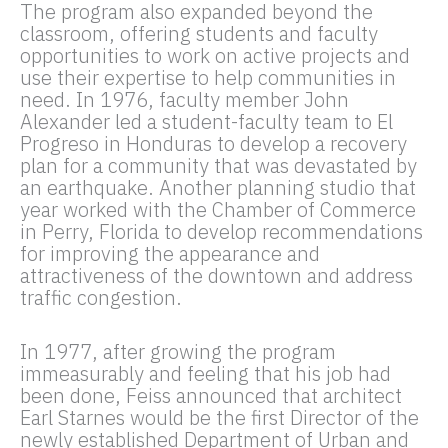
The program also expanded beyond the
classroom, offering students and faculty
opportunities to work on active projects and
use their expertise to help communities in
need. In 1976, faculty member John
Alexander led a student-faculty team to El
Progreso in Honduras to develop a recovery
plan for a community that was devastated by
an earthquake. Another planning studio that
year worked with the Chamber of Commerce
in Perry, Florida to develop recommendations
for improving the appearance and
attractiveness of the downtown and address
traffic congestion.
In 1977, after growing the program
immeasurably and feeling that his job had
been done, Feiss announced that architect
Earl Starnes would be the first Director of the
newly established Department of Urban and