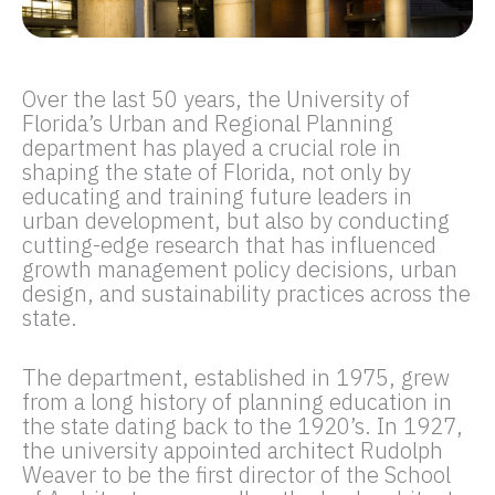
Over the last 50 years, the University of
Florida’s Urban and Regional Planning
department has played a crucial role in
shaping the state of Florida, not only by
educating and training future leaders in
urban development, but also by conducting
cutting-edge research that has influenced
growth management policy decisions, urban
design, and sustainability practices across the
state.
The department, established in 1975, grew
from a long history of planning education in
the state dating back to the 1920’s. In 1927,
the university appointed architect Rudolph
Weaver to be the first director of the School