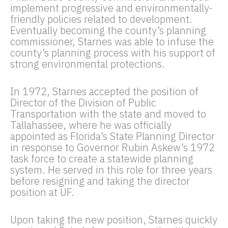
implement progressive and environmentally-
friendly policies related to development.
Eventually becoming the county’s planning
commissioner, Starnes was able to infuse the
county’s planning process with his support of
strong environmental protections.
In 1972, Starnes accepted the position of
Director of the Division of Public
Transportation with the state and moved to
Tallahassee, where he was officially
appointed as Florida’s State Planning Director
in response to Governor Rubin Askew’s 1972
task force to create a statewide planning
system. He served in this role for three years
before resigning and taking the director
position at UF.
Upon taking the new position, Starnes quickly