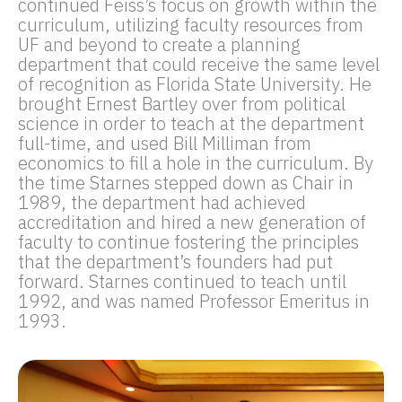
continued Feiss’s focus on growth within the
curriculum, utilizing faculty resources from
UF and beyond to create a planning
department that could receive the same level
of recognition as Florida State University. He
brought Ernest Bartley over from political
science in order to teach at the department
full-time, and used Bill Milliman from
economics to fill a hole in the curriculum. By
the time Starnes stepped down as Chair in
1989, the department had achieved
accreditation and hired a new generation of
faculty to continue fostering the principles
that the department’s founders had put
forward. Starnes continued to teach until
1992, and was named Professor Emeritus in
1993.