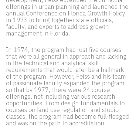
offerings in urban planning and launched the
annual Conference on Florida Growth Policy
in 1973 to bring together state officials,
faculty, and experts to address growth
management in Florida.
In 1974, the program had just five courses
that were all general in approach and lacking
in the technical and analytical skill
requirements that would later be a hallmark
of the program. However, Feiss and his team
of passionate faculty expanded the program
so that by 1977, there were 24 course
offerings, not including various research
opportunities. From design fundamentals to
courses on land use regulation and studio
classes, the program had become full-fledged
and was on the path to accreditation.