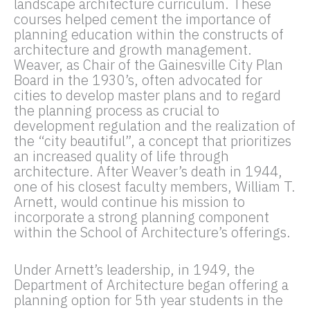
landscape architecture curriculum. These
courses helped cement the importance of
planning education within the constructs of
architecture and growth management.
Weaver, as Chair of the Gainesville City Plan
Board in the 1930’s, often advocated for
cities to develop master plans and to regard
the planning process as crucial to
development regulation and the realization of
the “city beautiful”, a concept that prioritizes
an increased quality of life through
architecture. After Weaver’s death in 1944,
one of his closest faculty members, William T.
Arnett, would continue his mission to
incorporate a strong planning component
within the School of Architecture’s offerings.
Under Arnett’s leadership, in 1949, the
Department of Architecture began offering a
planning option for 5th year students in the