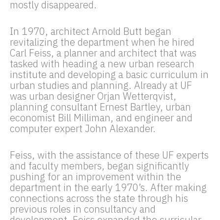
mostly disappeared.
In 1970, architect Arnold Butt began
revitalizing the department when he hired
Carl Feiss, a planner and architect that was
tasked with heading a new urban research
institute and developing a basic curriculum in
urban studies and planning. Already at UF
was urban designer Orjan Wetterqvist,
planning consultant Ernest Bartley, urban
economist Bill Milliman, and engineer and
computer expert John Alexander.
Feiss, with the assistance of these UF experts
and faculty members, began significantly
pushing for an improvement within the
department in the early 1970’s. After making
connections across the state through his
previous roles in consultancy and
development, Feiss expanded the curricular