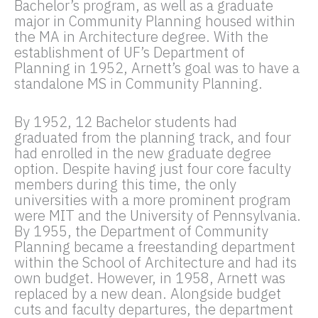
Bachelor’s program, as well as a graduate
major in Community Planning housed within
the MA in Architecture degree. With the
establishment of UF’s Department of
Planning in 1952, Arnett’s goal was to have a
standalone MS in Community Planning.
By 1952, 12 Bachelor students had
graduated from the planning track, and four
had enrolled in the new graduate degree
option. Despite having just four core faculty
members during this time, the only
universities with a more prominent program
were MIT and the University of Pennsylvania.
By 1955, the Department of Community
Planning became a freestanding department
within the School of Architecture and had its
own budget. However, in 1958, Arnett was
replaced by a new dean. Alongside budget
cuts and faculty departures, the department