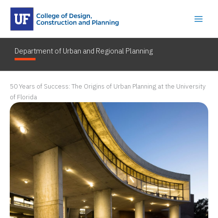
Skip
to
content
Department of Urban and Regional Planning
50 Years of Success: The Origins of Urban Planning at the University
of Florida