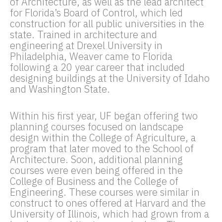
of Architecture, as well as the lead architect
for Florida’s Board of Control, which led
construction for all public universities in the
state. Trained in architecture and
engineering at Drexel University in
Philadelphia, Weaver came to Florida
following a 20 year career that included
designing buildings at the University of Idaho
and Washington State.
Within his first year, UF began offering two
planning courses focused on landscape
design within the College of Agriculture, a
program that later moved to the School of
Architecture. Soon, additional planning
courses were even being offered in the
College of Business and the College of
Engineering. These courses were similar in
construct to ones offered at Harvard and the
University of Illinois, which had grown from a