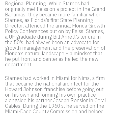
Regional Planning. While Starnes had
originally met Feiss on a project in the Grand
Bahamas, they became more familiar when
Starnes, as Florida’s first State Planning
Director, attended the annual Florida Growth
Policy Conferences put on by Feiss. Starnes,
a UF graduate during Bill Arnett’s tenure in
the 50’s, had always been an advocate for
growth management and the preservation of
Florida’s natural landscape – a mindset that
he put front and center as he led the new
department.
Starnes had worked in Miami for Nims, a firm
that became the national architect for the
Howard Johnson franchise before going out
on his own and forming his own practice
alongside his partner Joseph Rensler in Coral
Gables. During the 1960’s, he served on the
Miami-Dade County Commission and helped