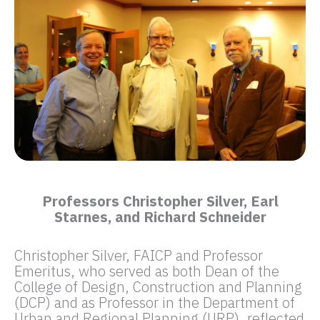
Professors Christopher Silver, Earl
Starnes, and Richard Schneider
Christopher Silver, FAICP and Professor
Emeritus, who served as both Dean of the
College of Design, Construction and Planning
(DCP) and as Professor in the Department of
Urban and Regional Planning (URP), reflected