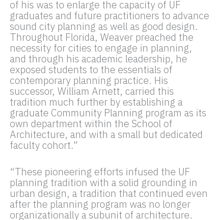
of his was to enlarge the capacity of UF
graduates and future practitioners to advance
sound city planning as well as good design.
Throughout Florida, Weaver preached the
necessity for cities to engage in planning,
and through his academic leadership, he
exposed students to the essentials of
contemporary planning practice. His
successor, William Arnett, carried this
tradition much further by establishing a
graduate Community Planning program as its
own department within the School of
Architecture, and with a small but dedicated
faculty cohort.”
“These pioneering efforts infused the UF
planning tradition with a solid grounding in
urban design, a tradition that continued even
after the planning program was no longer
organizationally a subunit of architecture.