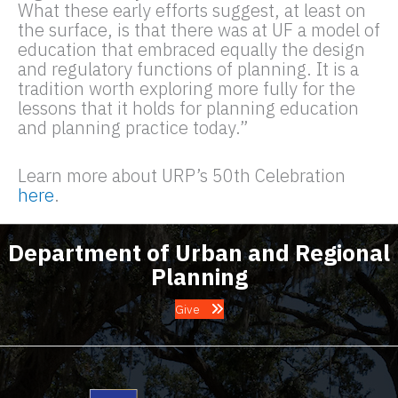
What these early efforts suggest, at least on
the surface, is that there was at UF a model of
education that embraced equally the design
and regulatory functions of planning. It is a
tradition worth exploring more fully for the
lessons that it holds for planning education
and planning practice today.”
Learn more about URP’s 50th Celebration
here
.
Department of Urban and Regional
Planning
Give