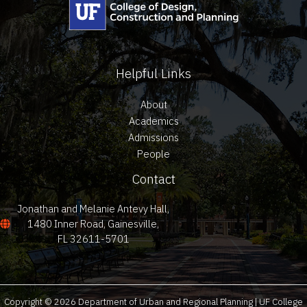
Helpful Links
About
Academics
Admissions
People
Contact
Jonathan and Melanie Antevy Hall,
1480 Inner Road, Gainesville,
FL 32611-5701
Copyright © 2026 Department of Urban and Regional Planning | UF College