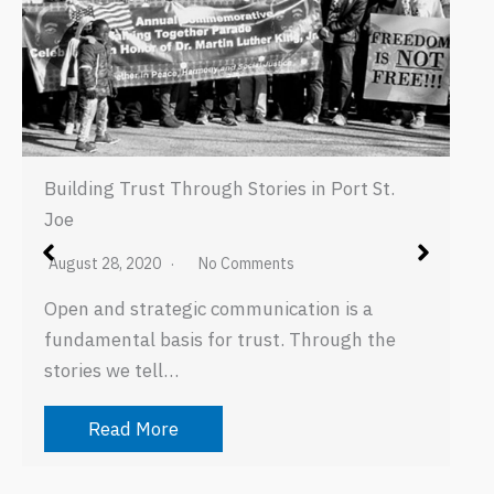
Building Trust Through Stories in Port St.
Joe
August 28, 2020
No Comments
Open and strategic communication is a
fundamental basis for trust. Through the
stories we tell…
Read More