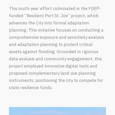
This multi-year effort culminated in the FDEP-
funded “Resilient Port St. Joe” project, which
advances the City into formal adaptation
planning. This initiative focuses on conducting a
comprehensive exposure and sensitivity analysis
and adaptation planning to protect critical
assets against flooding. Grounded in rigorous
data analysis and community engagement, this
project employed innovative digital tools and
proposed complementary land use planning
instruments, positioning the city to compete for
state resilience funds.