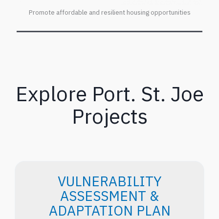
Promote affordable and resilient housing opportunities
Explore Port. St. Joe
Projects
VULNERABILITY
ASSESSMENT &
ADAPTATION PLAN