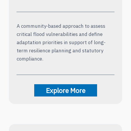
A community-based approach to assess
critical flood vulnerabilities and define
adaptation priorities in support of long-
term resilience planning and statutory
compliance.
Explore More