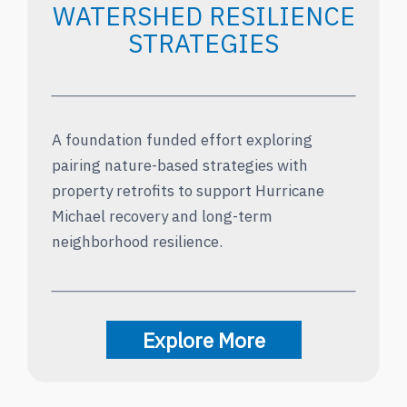
WATERSHED RESILIENCE
STRATEGIES
A foundation funded effort exploring
pairing nature-based strategies with
property retrofits to support Hurricane
Michael recovery and long-term
neighborhood resilience.
Explore More