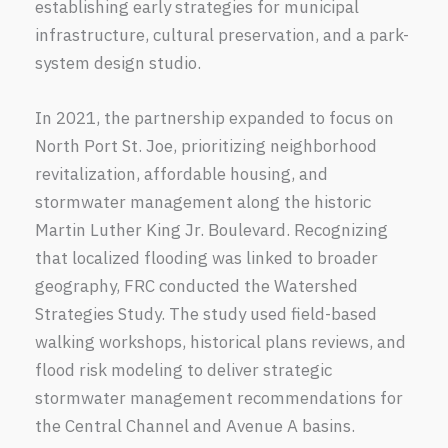
establishing early strategies for municipal
infrastructure, cultural preservation, and a park-
system design studio.
In 2021, the partnership expanded to focus on
North Port St. Joe, prioritizing neighborhood
revitalization, affordable housing, and
stormwater management along the historic
Martin Luther King Jr. Boulevard. Recognizing
that localized flooding was linked to broader
geography, FRC conducted the Watershed
Strategies Study. The study used field-based
walking workshops, historical plans reviews, and
flood risk modeling to deliver strategic
stormwater management recommendations for
the Central Channel and Avenue A basins.