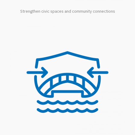
Strengthen civic spaces and community connections