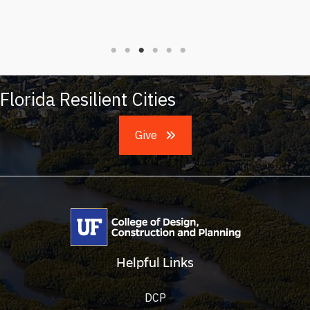
Florida Resilient Cities
Give
Helpful Links
DCP