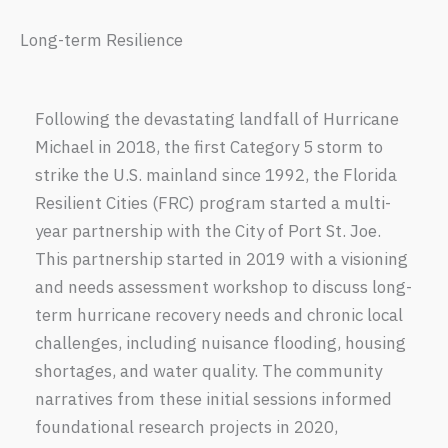
Long-term Resilience
Following the devastating landfall of Hurricane
Michael in 2018, the first Category 5 storm to
strike the U.S. mainland since 1992, the Florida
Resilient Cities (FRC) program started a multi-
year partnership with the City of Port St. Joe.
This partnership started in 2019 with a visioning
and needs assessment workshop to discuss long-
term hurricane recovery needs and chronic local
challenges, including nuisance flooding, housing
shortages, and water quality. The community
narratives from these initial sessions informed
foundational research projects in 2020,