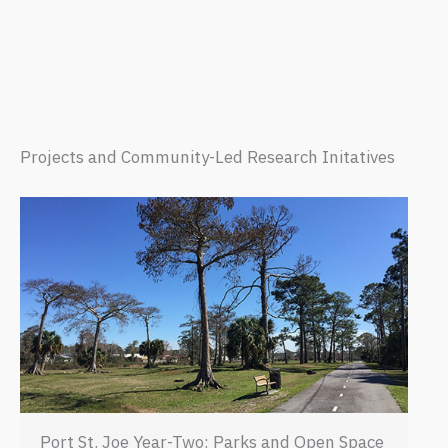
Projects and Community-Led Research Initatives
Port St. Joe Year-Two: Parks and Open Space