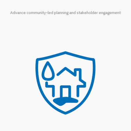
Advance community-led planning and stakeholder engagement