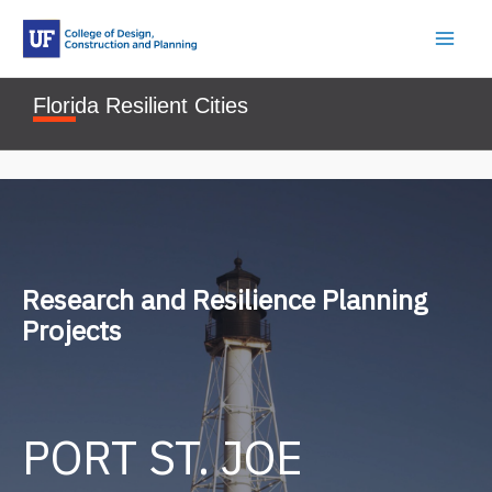
Skip
to
content
Florida Resilient Cities
Research and Resilience Planning
Projects
PORT ST. JOE