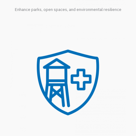
Enhance parks, open spaces, and environmental resilience