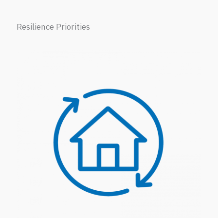
Resilience Priorities