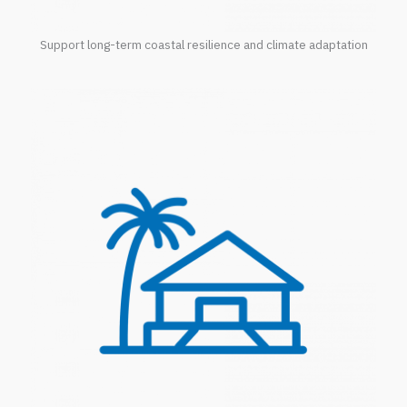
Support long-term coastal resilience and climate adaptation