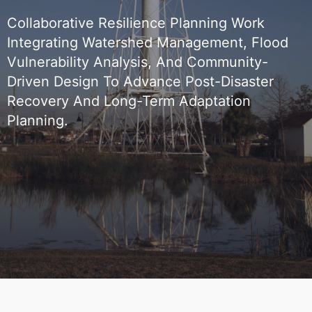
Collaborative Resilience Planning Work
Integrating Watershed Management, Flood
Vulnerability Analysis, And Community-
Driven Design To Advance Post-Disaster
Recovery And Long-Term Adaptation
Planning.