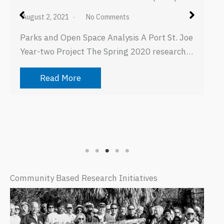
August 2, 2021
No Comments
Parks and Open Space Analysis A Port St. Joe
Year-two Project The Spring 2020 research…
Read More
Community Based Research Initiatives