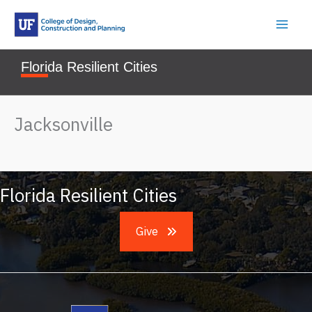
Skip
to
content
Florida Resilient Cities
Jacksonville
Florida Resilient Cities
Give