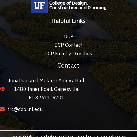
Helpful Links
DCP
DCP Contact
DCP Faculty Directory
Contact
Jonathan and Melanie Antevy Hall,
1480 Inner Road, Gainesville,
FL 32611-5701
frc@dcp.ufl.edu
Copyright © 2026 Florida Resilient Cities | UF College of Design,