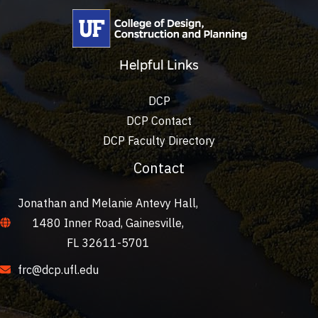
Helpful Links
DCP
DCP Contact
DCP Faculty Directory
Contact
Jonathan and Melanie Antevy Hall,
1480 Inner Road, Gainesville,
FL 32611-5701
frc@dcp.ufl.edu