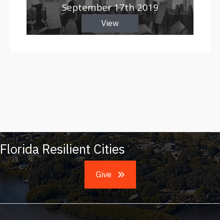
September 17th 2019
View
Florida Resilient Cities
Give