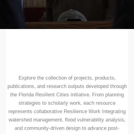
Explore the collection of projects, products,
publications, and research outputs developed through
the Florida Resilient Cities initiative. From planning
strategies to scholarly work, each resource
represents collaborative Resilience Work Integrating
watershed management, flood vulnerability analysis,
and community-driven design to advance post-