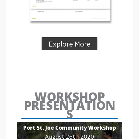
Explore More
WORKSHOP
PRESENTATION
S
Port St. Joe Community Workshop
August 26th 2020