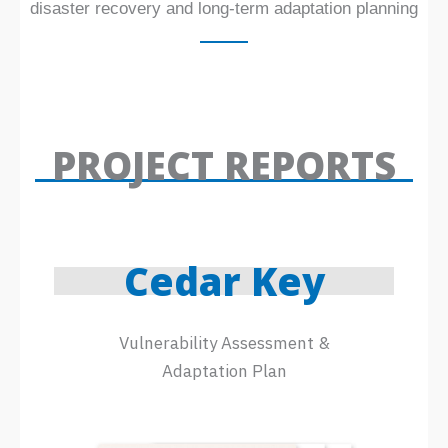
disaster recovery and long-term adaptation planning
PROJECT REPORTS
Cedar Key
Vulnerability Assessment &
Adaptation Plan