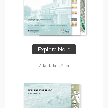
Explore More
Adaptation Plan