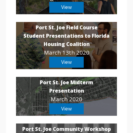
View
Port St. Joe Field Course
Student Presentations to Florida
Housing Coalition
March 13th 2020
View
Port St. Joe Midterm
Presentation
March 2020
View
Port St. Joe Community Workshop