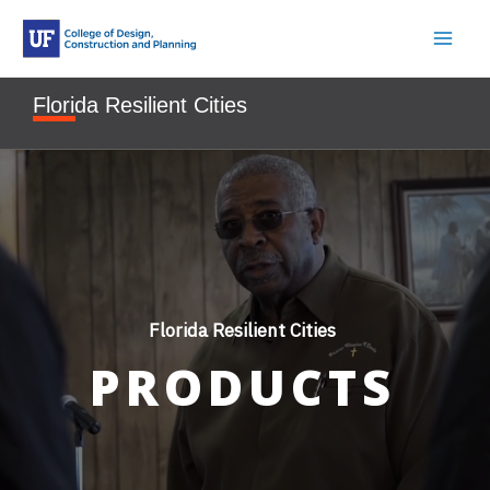
Skip
to
content
Florida Resilient Cities
Florida Resilient Cities
PRODUCTS