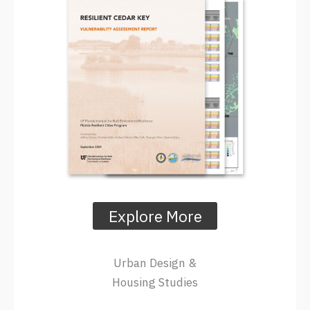
Explore More
Urban Design &
Housing Studies