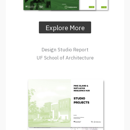
Explore More
Design Studio Report
UF School of Architecture