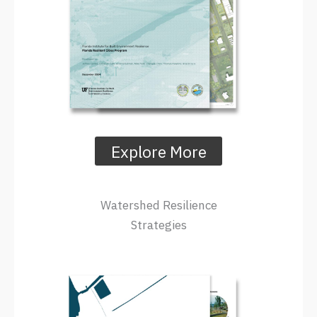
Explore More
Watershed Resilience
Strategies