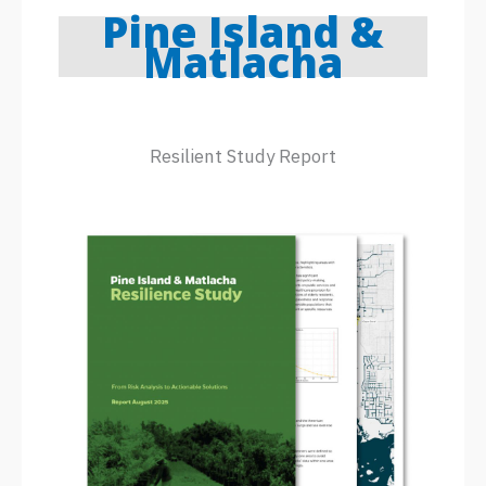
Pine Island &
Matlacha
Resilient Study Report