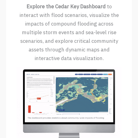
Explore the Cedar Key Dashboard
to
interact with flood scenarios, visualize the
impacts of compound flooding across
multiple storm events and sea-level rise
scenarios, and explore critical community
assets through dynamic maps and
interactive data visualization.