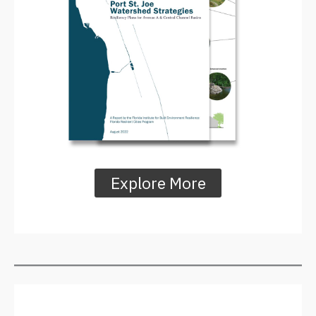
Explore More