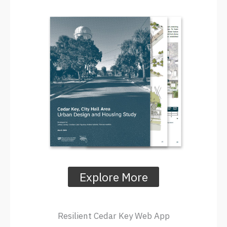
Explore More
Resilient Cedar Key Web App