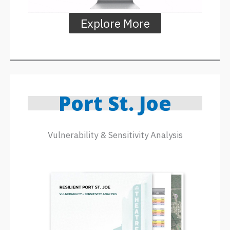
Explore More
Port St. Joe
Vulnerability & Sensitivity Analysis