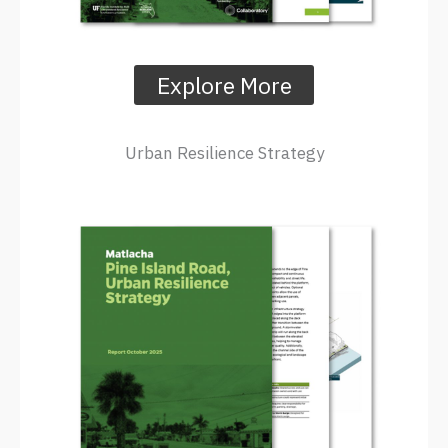
Explore More
Urban Resilience Strategy