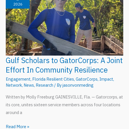
2026
Gulf Scholars to GatorCorps: A Joint
Effort In Community Resilience
Engagement
,
Florida Resilient Cities
,
GatorCorps
,
Impact
,
Network
,
News
,
Research
/ By
jasonvonmeding
Written by Molly Freeburg GAINESVILLE, Fla. — Gatorcorps, at
its core, unites sixteen service members across four locations
around a
Gulf
Read More »