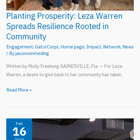
Planting Prosperity: Leza Warren
Spreads Resilience Rooted in
Community
Engagement
,
GatorCorps
,
Home page
,
Impact
,
Network
,
News
/ By
jasonvonmeding
Written by Molly Freeburg GAINESVILLE, Fla. — For Leza
Warren, a desire to give back to her community has taken
Planting
Read More »
Prosperity:
Leza
Warren
Spreads
Feb
16
Resilience
2026