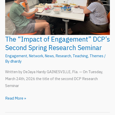
The “Impact of Engagement” DCP’s
Second Spring Research Seminar
Engagement
,
Network
,
News
,
Research
,
Teaching
,
Themes
/
By
dhardy
Written by DeJaya Hardy GAINESVILLE, Fla. — On Tuesday,
March 24th, 2026 the title of the second DCP Research
Seminar
The
Read More »
“Impact
of