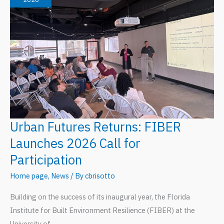
Rooted
in
Community
Urban Futures Returns: FIBER
Launches 2026 Call for
Participation
Home page
,
News
/ By
cbrisotto
Building on the success of its inaugural year, the Florida
Institute for Built Environment Resilience (FIBER) at the
University of