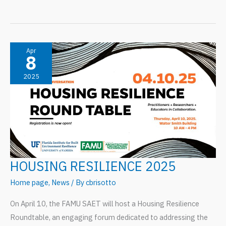
Scholars
to
GatorCorps:
A
Apr
8
Joint
2025
Effort
In
Community
Resilience
HOUSING RESILIENCE 2025
Home page
,
News
/ By
cbrisotto
On April 10, the FAMU SAET will host a Housing Resilience
Roundtable, an engaging forum dedicated to addressing the