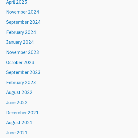
April 2025
November 2024
September 2024
February 2024
January 2024
November 2023
October 2023
September 2023
February 2023
August 2022
June 2022
December 2021
August 2021
June 2021