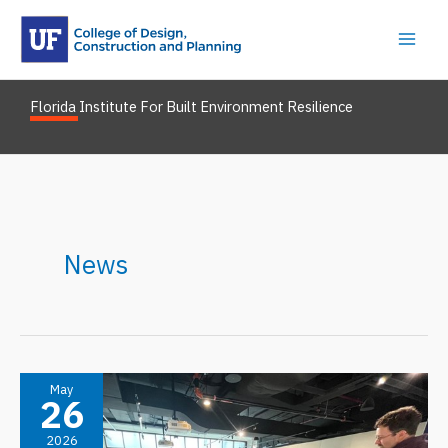
Skip
to
content
Florida Institute For Built Environment Resilience
News
May
26
2026