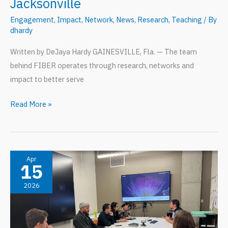
Jacksonville
Engagement
,
Impact
,
Network
,
News
,
Research
,
Teaching
/ By
dhardy
Written by DeJaya Hardy GAINESVILLE, Fla. — The team
behind FIBER operates through research, networks and
impact to better serve
S3
Read More »
Initiative:
FIBER
Impact
in
Apr
15
Jacksonville
2026