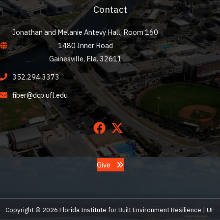
Contact
Jonathan and Melanie Antevy Hall, Room 160
1480 Inner Road
Gainesville, Fla. 32611
352.294.3373
fiber@dcp.ufl.edu
Give
Copyright © 2026 Florida Institute for Built Environment Resilience | UF