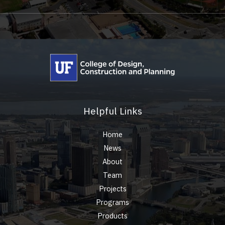
Helpful Links
Home
News
About
Team
Projects
Programs
Products