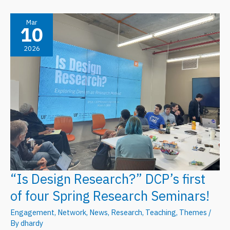
Engagement”
DCP’s
Mar
10
Second
2026
Spring
Research
Seminar
“Is Design Research?” DCP’s first
of four Spring Research Seminars!
Engagement
,
Network
,
News
,
Research
,
Teaching
,
Themes
/
By
dhardy