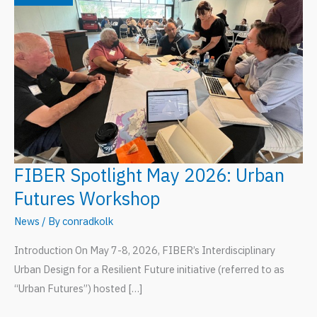
FIBER Spotlight May 2026: Urban
Futures Workshop
News
/ By
conradkolk
Introduction On May 7-8, 2026, FIBER’s Interdisciplinary
Urban Design for a Resilient Future initiative (referred to as
“Urban Futures”) hosted […]