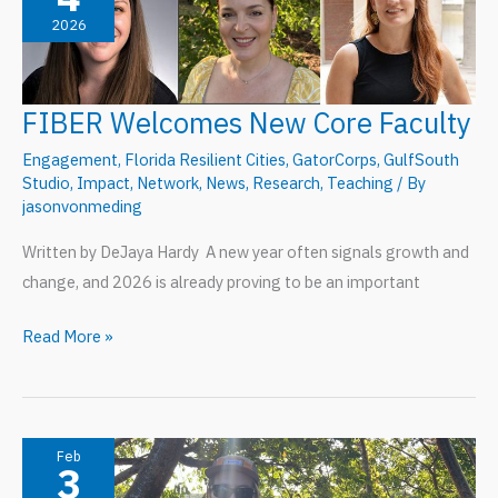
2026
Blueprint
for
University-
FIBER Welcomes New Core Faculty
Embedded
National
Engagement
,
Florida Resilient Cities
,
GatorCorps
,
GulfSouth
Service
Studio
,
Impact
,
Network
,
News
,
Research
,
Teaching
/ By
jasonvonmeding
Written by DeJaya Hardy A new year often signals growth and
change, and 2026 is already proving to be an important
FIBER
Read More »
Welcomes
New
Core
Faculty
Feb
3