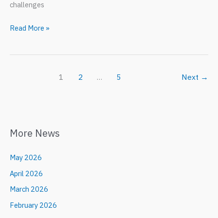
challenges
HOUSING
Read More »
RESILIENCE
2025
1
2
…
5
Next
→
More News
May 2026
April 2026
March 2026
February 2026