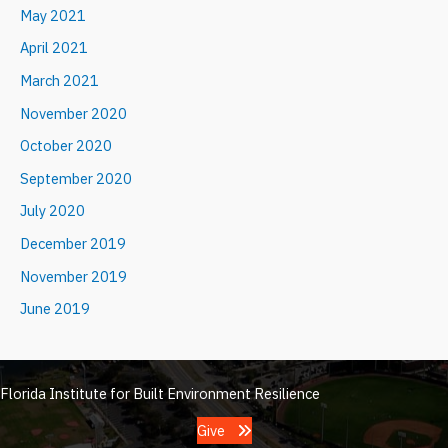
May 2021
April 2021
March 2021
November 2020
October 2020
September 2020
July 2020
December 2019
November 2019
June 2019
Florida Institute for Built Environment Resilience
Give