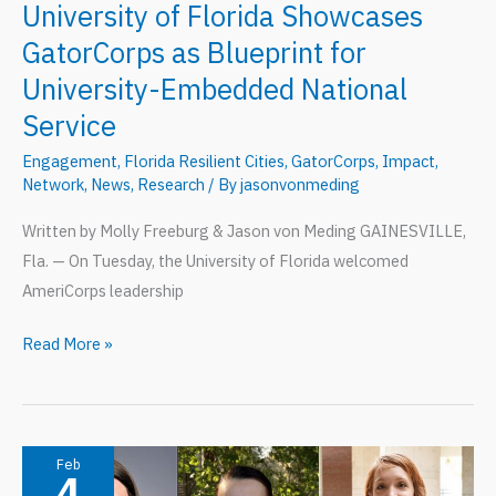
University of Florida Showcases
GatorCorps as Blueprint for
University-Embedded National
Service
Engagement
,
Florida Resilient Cities
,
GatorCorps
,
Impact
,
Network
,
News
,
Research
/ By
jasonvonmeding
Written by Molly Freeburg & Jason von Meding GAINESVILLE,
Fla. — On Tuesday, the University of Florida welcomed
AmeriCorps leadership
University
Read More »
of
Florida
Showcases
GatorCorps
Feb
4
as