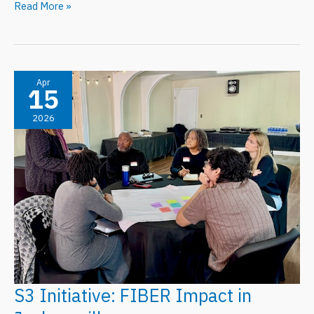
FIBER
Read More »
Spotlight
May
2026:
Urban
Apr
15
Futures
2026
Workshop
S3 Initiative: FIBER Impact in