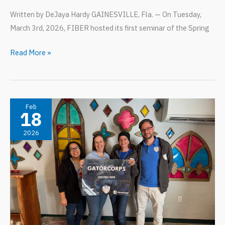
Written by DeJaya Hardy GAINESVILLE, Fla. — On Tuesday,
March 3rd, 2026, FIBER hosted its first seminar of the Spring
“Is
Read More »
Design
Research?”
DCP’s
first
Feb
18
of
2026
four
Spring
Research
Seminars!