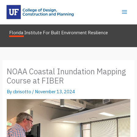
Skip
to
content
Florida Institute For Built Environment Resilience
NOAA Coastal Inundation Mapping
Course at FIBER
By
cbrisotto
/
November 13, 2024