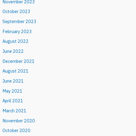
November 2023
October 2023
September 2023
February 2023
August 2022
June 2022
December 2021
August 2021
June 2021
May 2021
April 2021
March 2021
November 2020
October 2020