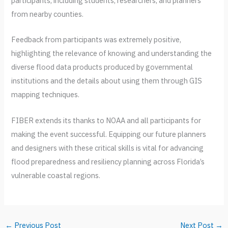
participants, including students, researchers, and planners
from nearby counties.
Feedback from participants was extremely positive,
highlighting the relevance of knowing and understanding the
diverse flood data products produced by governmental
institutions and the details about using them through GIS
mapping techniques.
FIBER extends its thanks to NOAA and all participants for
making the event successful. Equipping our future planners
and designers with these critical skills is vital for advancing
flood preparedness and resiliency planning across Florida’s
vulnerable coastal regions.
←
Previous Post
Next Post
→