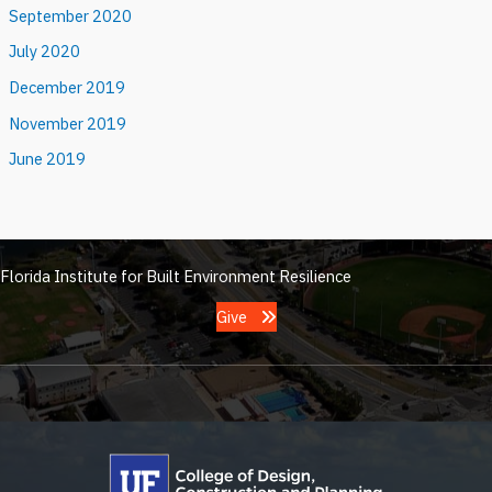
September 2020
July 2020
December 2019
November 2019
June 2019
Florida Institute for Built Environment Resilience
Give