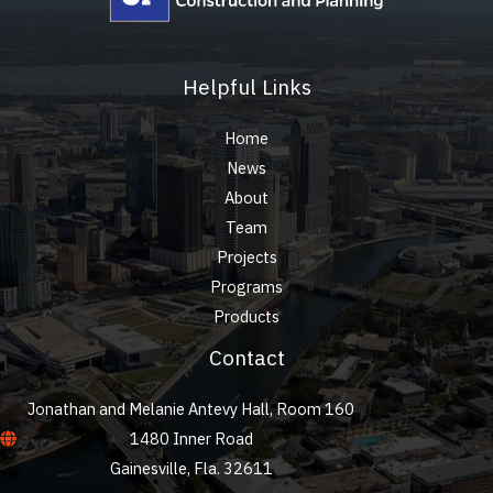
Helpful Links
Home
News
About
Team
Projects
Programs
Products
Contact
Jonathan and Melanie Antevy Hall, Room 160
1480 Inner Road
Gainesville, Fla. 32611