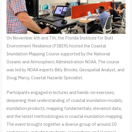
On November 6th and 7th, the Florida Institute for Built
Environment Resilience (FIBER) hosted the Coastal
Inundation Mapping Course supported by the National
Oceanic and Atmospheric Administration NOAA. The course
was led by NOAA experts Billy Brooks, Geospatial Analyst, and
Doug Marcy, Coastal Hazards Specialist.
Participants engaged in lectures and hands-on exercises,
deepening their understanding of coastal inundation models,
inundation products, mapping fundamentals, elevation data,
and the latest methodologies in coastal inundation mapping.
The event brought together a diverse group of around 20