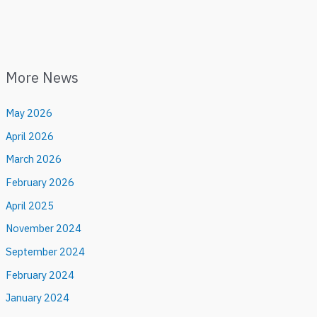
More News
May 2026
April 2026
March 2026
February 2026
April 2025
November 2024
September 2024
February 2024
January 2024