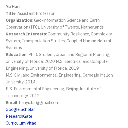
Yu Han
Title
: Assistant Professor
Organization
: Geo-information Science and Earth
Observation (ITC), University of Twente, Netherlands
Research Interests
: Community Resilience, Complexity
System, Transportation Studies, Coupled Human Natural
Systems
Education
: Ph.D. Student, Urban and Regional Planning,
University of Florida, 2020 M.S. Electrical and Computer
Engineering, University of Florida, 2019
M.S. Civil and Environmental Engineering, Carnegie Mellon
University, 2014
B.S. Environmental Engineering, Beijing Institute of
Technology, 2012
Email
: hanyu.bit@gmail.com
Google Scholar
ResearchGate
Curriculum Vitae