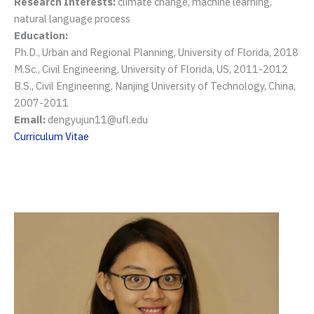
Research Interests:
climate change, machine learning,
natural language process
Education:
Ph.D., Urban and Regional Planning, University of Florida, 2018
M.Sc., Civil Engineering, University of Florida, US, 2011-2012
B.S., Civil Engineering, Nanjing University of Technology, China,
2007-2011
Email:
dengyujun11@ufl.edu
Curriculum Vitae