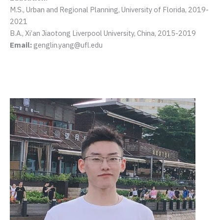
M.S., Urban and Regional Planning, University of Florida, 2019-
2021
B.A., Xi’an Jiaotong Liverpool University, China, 2015-2019
Email:
genglin.yang@ufl.edu