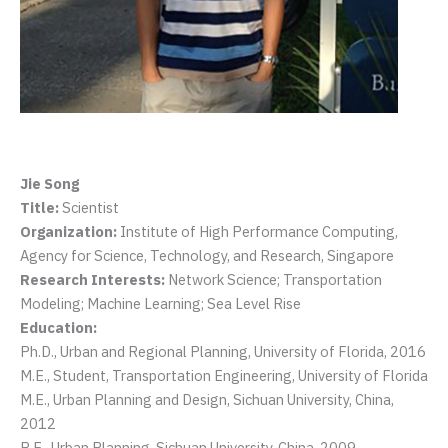
Jie Song
Title:
Scientist
Organization:
Institute of High Performance Computing,
Agency for Science, Technology, and Research, Singapore
Research Interests:
Network Science; Transportation
Modeling; Machine Learning; Sea Level Rise
Education:
Ph.D., Urban and Regional Planning, University of Florida, 2016
M.E., Student, Transportation Engineering, University of Florida
M.E., Urban Planning and Design, Sichuan University, China,
2012
B.E., Urban Planning, Sichuan University, China, 2009