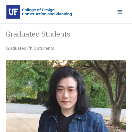
Skip
to
content
Graduated Students
Graduated Ph.D students