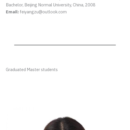
Bachelor, Beijing Normal University, China, 2008
Email:
feiyangzu@outlook.com
Graduated Master students