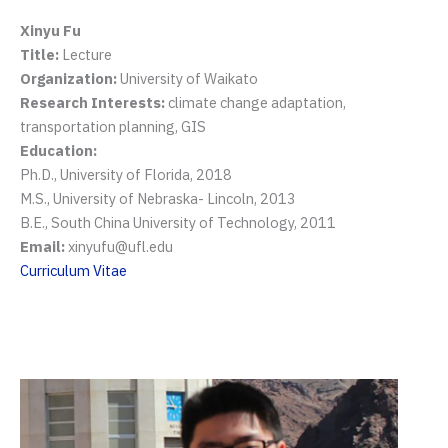
Xinyu Fu
Title:
Lecture
Organization:
University of Waikato
Research Interests:
climate change adaptation,
transportation planning, GIS
Education:
Ph.D., University of Florida, 2018
M.S., University of Nebraska- Lincoln, 2013
B.E., South China University of Technology, 2011
Email:
xinyufu@ufl.edu
Curriculum Vitae