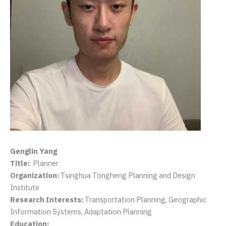
Genglin Yang
Title:
Planner
Organization:
Tsinghua Tongheng Planning and Design
Institute
Research Interests:
Transportation Planning, Geographic
Information Systems, Adaptation Planning
Education: