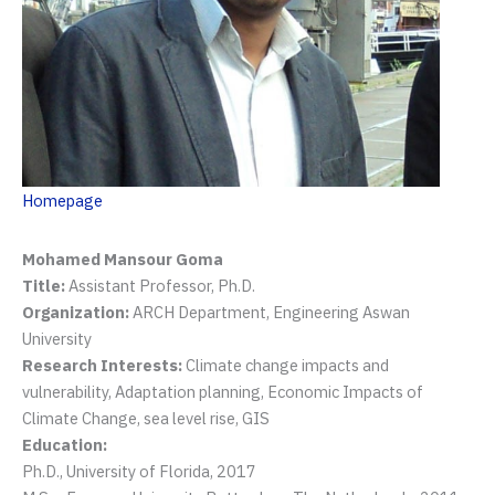
Homepage
Mohamed Mansour Goma
Title:
Assistant Professor, Ph.D.
Organization:
ARCH Department, Engineering Aswan
University
Research Interests:
Climate change impacts and
vulnerability, Adaptation planning, Economic Impacts of
Climate Change, sea level rise, GIS
Education:
Ph.D., University of Florida, 2017