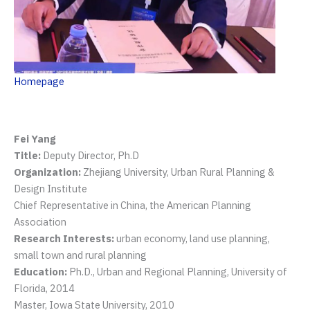
Homepage
Fei Yang
Title:
Deputy Director, Ph.D
Organization:
Zhejiang University, Urban Rural Planning &
Design Institute
Chief Representative in China, the American Planning
Association
Research Interests:
urban economy, land use planning,
small town and rural planning
Education:
Ph.D., Urban and Regional Planning, University of
Florida, 2014
Master, Iowa State University, 2010