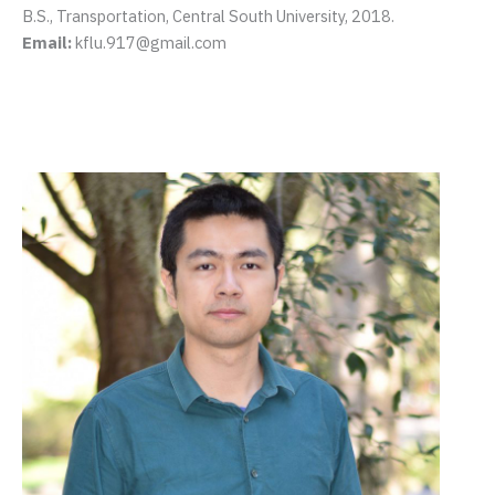
B.S., Transportation, Central South University, 2018.
Email:
kflu.917@gmail.com