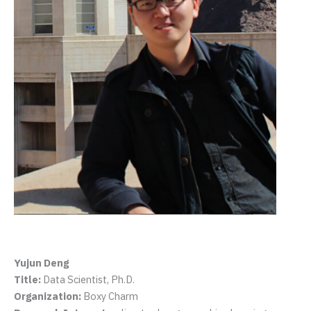
Yujun Deng
Title:
Data Scientist, Ph.D.
Organization:
Boxy Charm