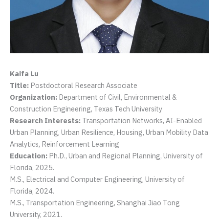
Kaifa Lu
Title:
Postdoctoral Research Associate
Organization:
Department of Civil, Environmental &
Construction Engineering, Texas Tech University
Research Interests:
Transportation Networks, AI-Enabled
Urban Planning, Urban Resilience, Housing, Urban Mobility Data
Analytics, Reinforcement Learning
Education:
Ph.D., Urban and Regional Planning, University of
Florida, 2025.
M.S., Electrical and Computer Engineering, University of
Florida, 2024.
M.S., Transportation Engineering, Shanghai Jiao Tong
University, 2021.