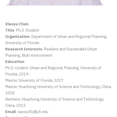
Xiaoyu Chen
Title
: Ph.D. Student
Organization
: Department of Urban and Regional Planning,
University of Florida
Research Interests
: Resilient and Sustainable Urban
Planning, Built environment
Education
:
Ph.D. student, Urban and Regional Planning, University of
Florida, 2019-
Master, University of Florida, 2017
Master, Huazhong University of Science and Technology, China,
2018
Bachelor, Huazhong University of Science and Technology,
China, 2015
Email
: xiaoyu51@ufl.edu