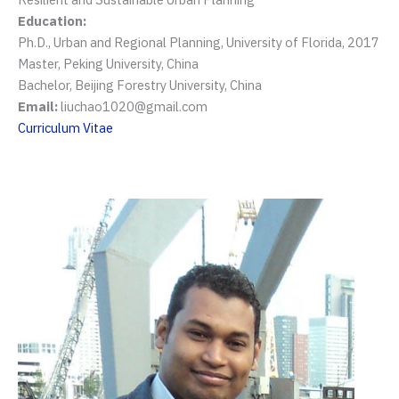
Education:
Ph.D., Urban and Regional Planning, University of Florida, 2017
Master, Peking University, China
Bachelor, Beijing Forestry University, China
Email:
liuchao1020@gmail.com
Curriculum Vitae