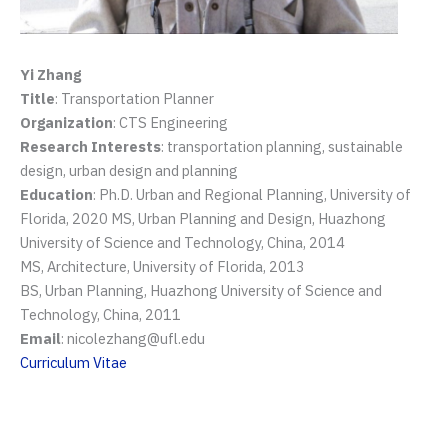
Yi Zhang
Title
: Transportation Planner
Organization
: CTS Engineering
Research Interests
: transportation planning, sustainable
design, urban design and planning
Education
: Ph.D. Urban and Regional Planning, University of
Florida, 2020 MS, Urban Planning and Design, Huazhong
University of Science and Technology, China, 2014
MS, Architecture, University of Florida, 2013
BS, Urban Planning, Huazhong University of Science and
Technology, China, 2011
Email
: nicolezhang@ufl.edu
Curriculum Vitae