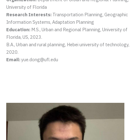
University of Florida
Research Interests:
Transportation Planning, Geographic
Information Systems, Adaptation Planning
Education:
M.S., Urban and Regional Planning, University of
Florida, US, 2023.
B.A., Urban and rural planning, Hebei university of technology,
2020.
Email:
yue.dong@ufl.edu