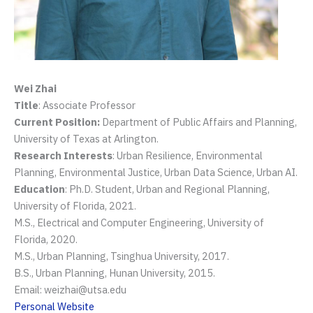
Wei Zhai
Title
: Associate Professor
Current Position:
Department of Public Affairs and Planning,
University of Texas at Arlington.
Research Interests
: Urban Resilience, Environmental
Planning, Environmental Justice, Urban Data Science, Urban AI.
Education
: Ph.D. Student, Urban and Regional Planning,
University of Florida, 2021.
M.S., Electrical and Computer Engineering, University of
Florida, 2020.
M.S., Urban Planning, Tsinghua University, 2017.
B.S., Urban Planning, Hunan University, 2015.
Email: weizhai@utsa.edu
Personal Website