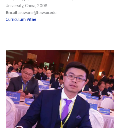
University, China, 2008
Email:
suwans@hawaii.edu
Curriculum Vitae