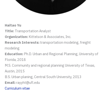
Haitao Yu
Title:
Transportation Analyst
Organization:
Kittelson & Associates, Inc.
Research Interests:
transportation modeling, freight
modeling
Education:
Ph.D. Urban and Regional Planning, University of
Florida, 2018
M.S. Community and regional planning University of Texas,
Austin, 2015
B.S. Urban planing, Central South University, 2013
Email:
rayyht@ufl.edu
Curriculum vitae