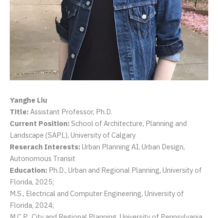
Yanghe Liu
Title:
Assistant Professor, Ph.D.
Current Position:
School of Architecture, Planning and
Landscape (SAPL), University of Calgary
Reserach Interests:
Urban Planning AI, Urban Design,
Autonomous Transit
Education:
Ph.D., Urban and Regional Planning, University of
Florida, 2025;
M.S., Electrical and Computer Engineering, University of
Florida, 2024;
M.C.P., City and Regional Planning, University of Pennsylvania,