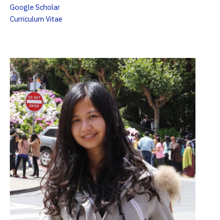
Google Scholar
Curriculum Vitae