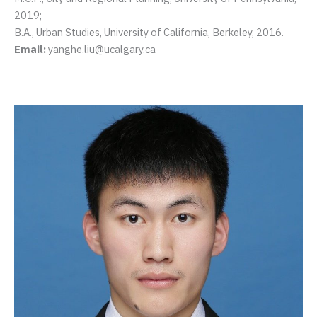
2019;
B.A., Urban Studies, University of California, Berkeley, 2016.
Email:
yanghe.liu@ucalgary.ca