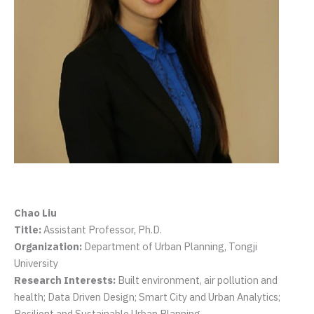
Chao Liu
Title:
Assistant Professor, Ph.D.
Organization:
Department of Urban Planning, Tongji
University
Research Interests:
Built environment, air pollution and
health; Data Driven Design; Smart City and Urban Analytics;
Resilient and Sustainable Urban Planning