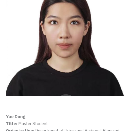
Yue Dong
Title:
Master Student
Organization:
Department of Urban and Regional Planning,