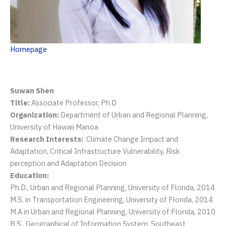
Homepage
Suwan Shen
Title:
Associate Professor, Ph.D
Organization:
Department of Urban and Regional Planning,
University of Hawaii Manoa
Research Interests:
Climate Change Impact and
Adaptation, Critical Infrastructure Vulnerability, Risk
perception and Adaptation Decision
Education:
Ph.D., Urban and Regional Planning, University of Florida, 2014
M.S. in Transportation Engineering, University of Florida, 2014
M.A in Urban and Regional Planning, University of Florida, 2010
B.S., Geographical of Information System, Southeast