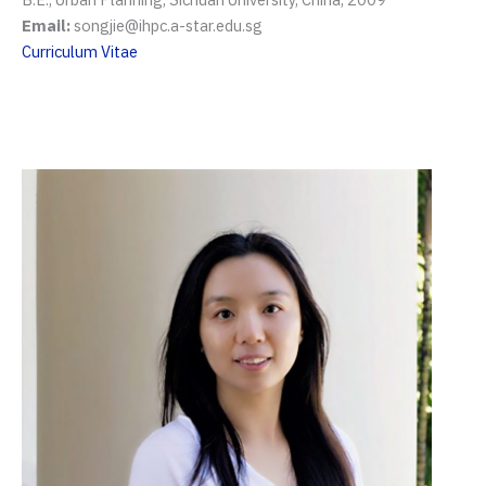
Email:
songjie@ihpc.a-star.edu.sg
Curriculum Vitae