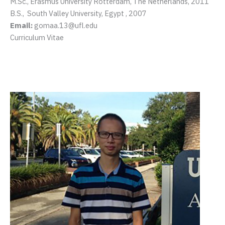
M.Sc., Erasmus University Rotterdam, The Netherlands, 2011
B.S., South Valley University, Egypt , 2007
Email:
gomaa.13@ufl.edu
Curriculum Vitae