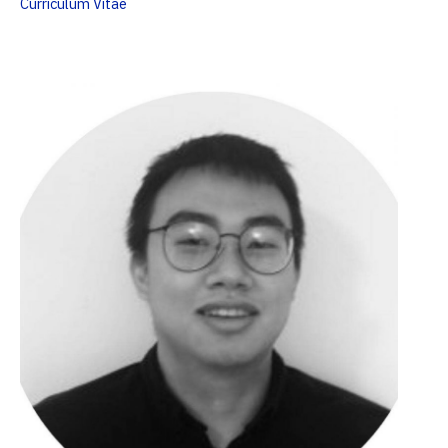
Curriculum Vitae