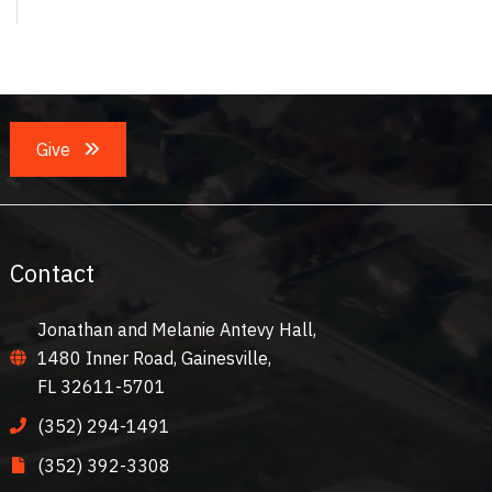
Give
Contact
Jonathan and Melanie Antevy Hall,
1480 Inner Road, Gainesville,
FL 32611-5701
(352) 294-1491
(352) 392-3308