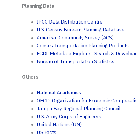
Planning Data
IPCC Data Distribution Centre
U.S. Census Bureau: Planning Database
American Community Survey (ACS
)
Census Transportation Planning Products
FGDL Metadata Explorer: Search & Downloa
Bureau of Transportation Statistics
Others
National Academies
OECD: Organization for Economic Co-operat
Tampa Bay Regional Planning Council
U.S. Army Corps of Engineers
United Nations (UN)
US Facts