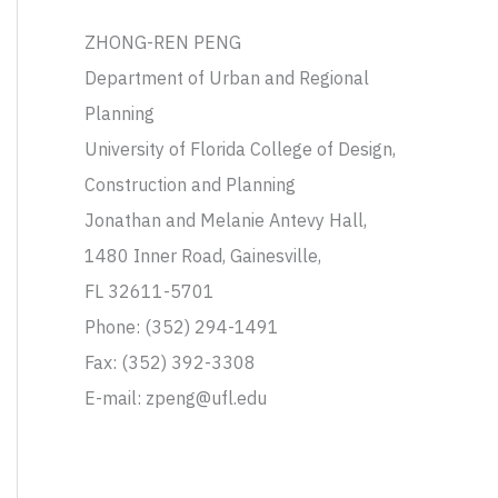
ZHONG-REN PENG
Department of Urban and Regional
Planning
University of Florida College of Design,
Construction and Planning
Jonathan and Melanie Antevy Hall,
1480 Inner Road, Gainesville,
FL 32611-5701
Phone: (352) 294-1491
Fax: (352) 392-3308
E-mail: zpeng@ufl.edu