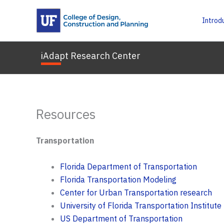
Skip
to
Introd
content
iAdapt Research Center
Resources
Transportation
Florida Department of Transportation
Florida Transportation Modeling
Center for Urban Transportation research
University of Florida Transportation Institute
US Department of Transportation