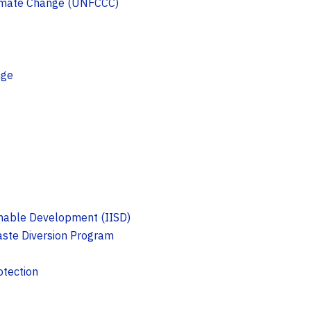
limate Change (UNFCCC)
nge
ainable Development (IISD)
ste Diversion Program
otection