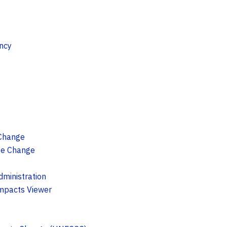
ncy
 Change
te Change
ministration
Impacts Viewer