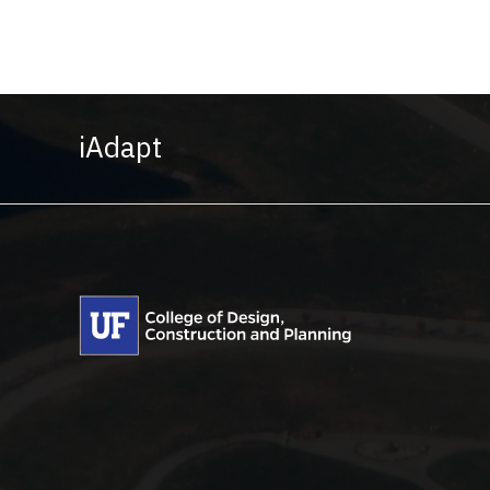
iAdapt