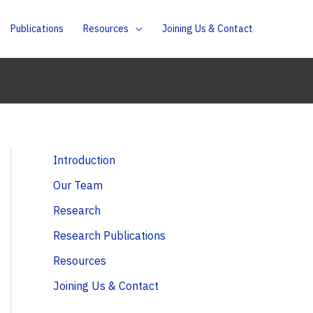
Publications
Resources
Joining Us & Contact
Introduction
Our Team
Research
Research Publications
Resources
Joining Us & Contact