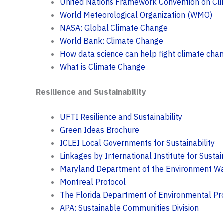
United Nations Framework Convention on C
World Meteorological Organization (WMO)
NASA: Global Climate Change
World Bank: Climate Change
How data science can help fight climate cha
What is Climate Change
Resilience and Sustainability
UFTI Resilience and Sustainability
Green Ideas Brochure
ICLEI Local Governments for Sustainability
Linkages by International Institute for Sust
Maryland Department of the Environment Wa
Montreal Protocol
The Florida Department of Environmental Pr
APA: Sustainable Communities Division