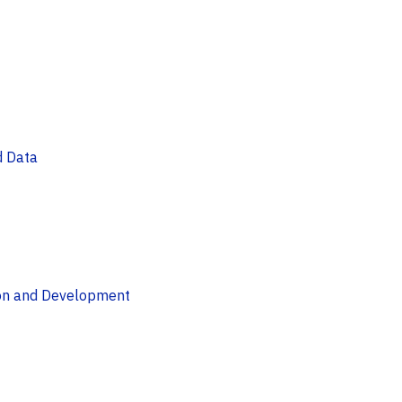
d Data
ion and Development