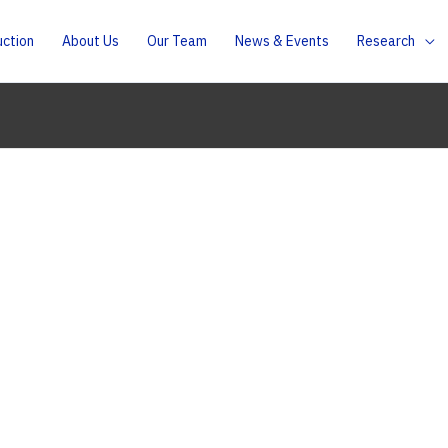
uction
About Us
Our Team
News & Events
Research