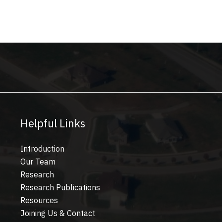
Helpful Links
Introduction
Our Team
Research
Research Publications
Resources
Joining Us & Contact