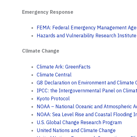
Emergency Response
FEMA: Federal Emergency Management Age
Hazards and Vulnerability Research Institute
Climate Change
Climate Ark: GreenFacts
Climate Central
G8 Declaration on Environment and Climate
IPCC: the Intergovernmental Panel on Clima
Kyoto Protocol
NOAA – National Oceanic and Atmospheric Ad
NOAA: Sea Level Rise and Coastal Flooding 
U.S. Global Change Research Program
United Nations and Climate Change