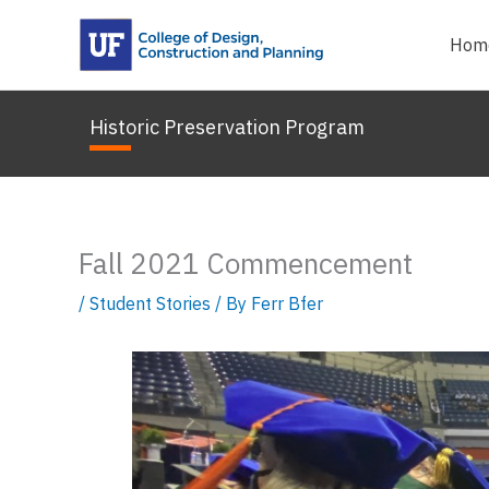
Skip
to
Hom
content
Historic Preservation Program
Fall 2021 Commencement
/
Student Stories
/ By
Ferr Bfer