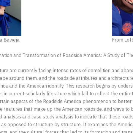
na Baweja
From Left 
ormation and Transformation of Roadside America: A Study of T
ture are currently facing intense rates of demolition and ab
e around them, and the roadside attributes and architecture are 
ica and the American identity. This research begins by unders
n current scholarly literature which fail to reflect the entir
ertain aspects of the Roadside America phenomenon to better 
he features that make up the American roadside, and ways to 
l analysis and case study analysis to indicate that these roadsc
ety, as opposed to structure by structure. It examines the Amer
cts, and the cultural forces that led to its formation and tran