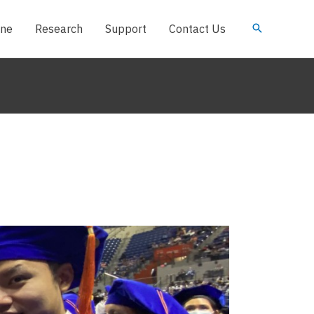
ine
Research
Support
Contact Us