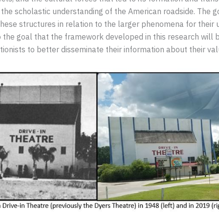
the scholastic understanding of the American roadside. The goa
 these structures in relation to the larger phenomena for their
also the goal that the framework developed in this research wil
nists to better disseminate their information about their va