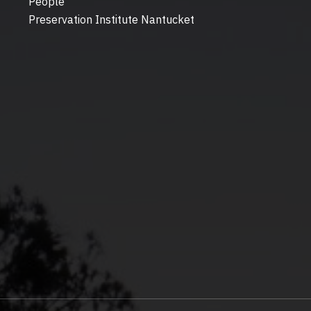
People
Preservation Institute Nantucket