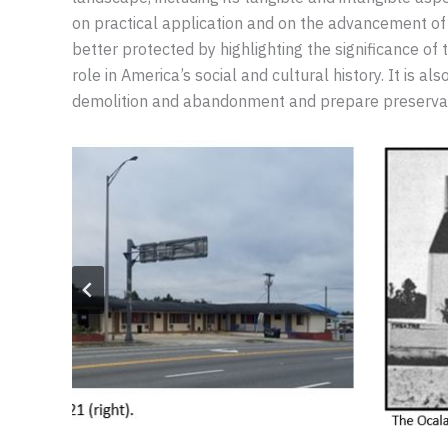
on practical application and on the advancement of 
better protected by highlighting the significance of
role in America’s social and cultural history. It is 
demolition and abandonment and prepare preservatio