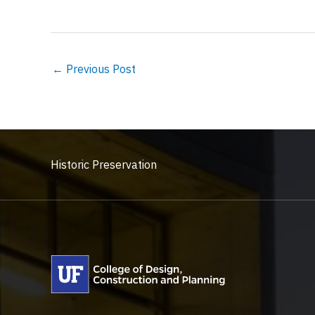
←
Previous Post
Historic Preservation