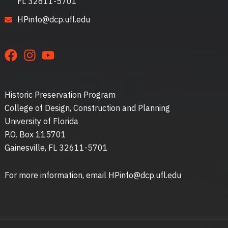
FL 32611-5701
HPinfo@dcp.ufl.edu
Historic Preservation Program
College of Design, Construction and Planning
University of Florida
P.O. Box 115701
Gainesville, FL 32611-5701
For more information, email HPinfo@dcp.ufl.edu