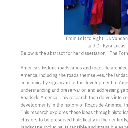
From Left to Right: Dr. Vanda
and Dr. Kyra Lucas
Below is the abstract for her dissertation, “The F
America’s historic roadscapes and roadside architec
America, including the roads themselves, the landscap
economically significant to the development of Amer
understanding and preservation and addressing gaps i
Roadside America. This research then delves into c
developments in the history of Roadside America, t
This research explores these ideas through historica
clusters to be preserved holistically in their entir
landscape, including its tangible and intangible aspe