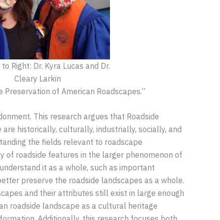
to Right: Dr. Kyra Lucas and Dr.
Cleary Larkin
he Preservation of American Roadscapes.”
andonment. This research argues that Roadside
historically, culturally, industrially, socially, and
tanding the fields relevant to roadscape
ety of roadside features in the larger phenomenon of
understand it as a whole, such as important
better preserve the roadside landscapes as a whole.
apes and their attributes still exist in large enough
ican roadside landscape as a cultural heritage
sformation. Additionally, this research focuses both