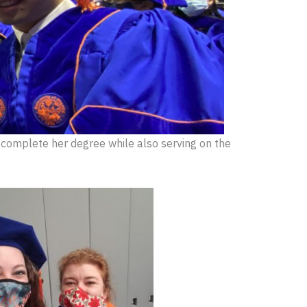
 complete her degree while also serving on the