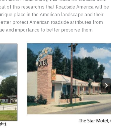
l of this research is that Roadside America will be
 unique place in the American landscape and their
l better protect American roadside attributes from
lue and importance to better preserve them.