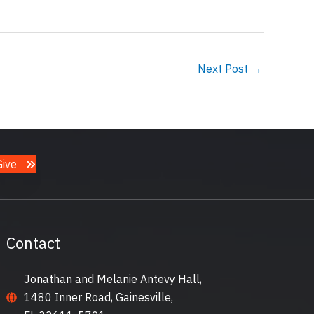
Next Post
→
Give
Contact
Jonathan and Melanie Antevy Hall,
1480 Inner Road, Gainesville,