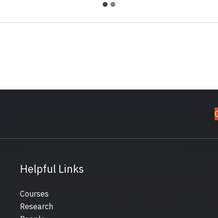
Helpful Links
Courses
Research