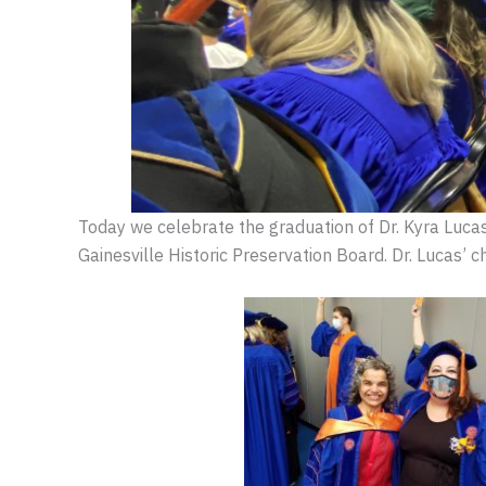
Today we celebrate the graduation of Dr. Kyra Luca
Gainesville Historic Preservation Board. Dr. Lucas’ 