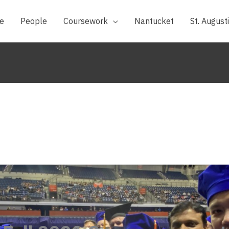
e
People
Coursework
Nantucket
St. August