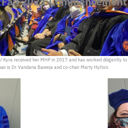
Fall 2021 Commencement
s! Kyra received her MHP in 2017 and has worked diligently to
chair is Dr. Vandana Baweja and co-chair Marty Hylton.