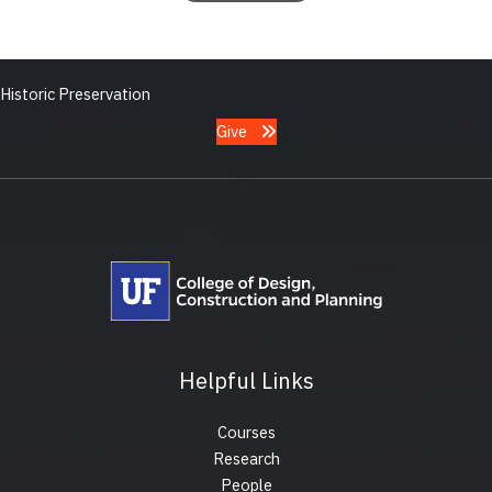
Historic Preservation
Give
Helpful Links
Courses
Research
People