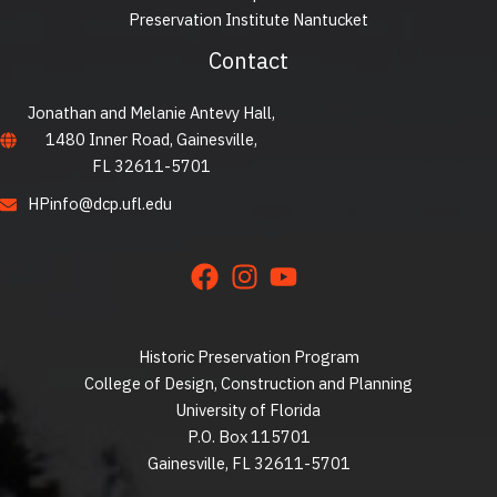
Preservation Institute Nantucket
Contact
Jonathan and Melanie Antevy Hall,
1480 Inner Road, Gainesville,
FL 32611-5701
HPinfo@dcp.ufl.edu
Historic Preservation Program
College of Design, Construction and Planning
University of Florida
P.O. Box 115701
Gainesville, FL 32611-5701