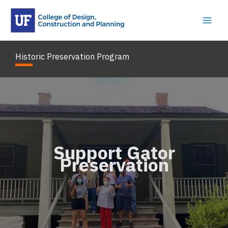
Skip
to
content
Historic Preservation Program
Support Gator
Preservation