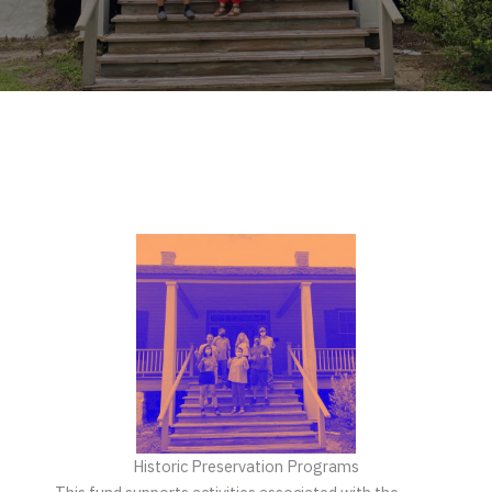
Historic Preservation Programs