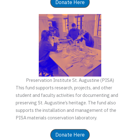
Donate Here
Preservation Institute St. Augustine (PISA)
This fund supports research, projects, and other
student and faculty activities for documenting and
preserving St. Augustine’s heritage. The fund also
supports the installation and management of the
PISA materials conservation laboratory.
Donate Here