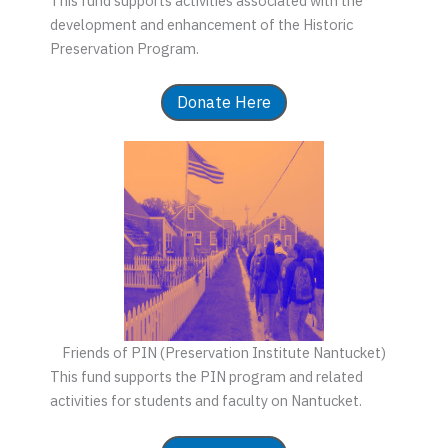
This fund supports activities associated with the
development and enhancement of the Historic
Preservation Program.
Donate Here
Friends of PIN (Preservation Institute Nantucket)
This fund supports the PIN program and related
activities for students and faculty on Nantucket.