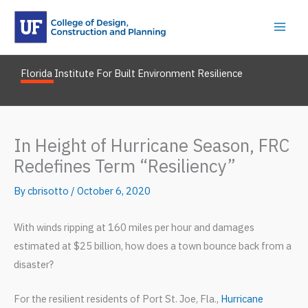
Skip
to
content
Florida Institute For Built Environment Resilience
In Height of Hurricane Season, FRC
Redefines Term “Resiliency”
By
cbrisotto
/
October 6, 2020
With winds ripping at 160 miles per hour and damages
estimated at $25 billion, how does a town bounce back from a
disaster?
For the resilient residents of Port St. Joe, Fla.,
Hurricane