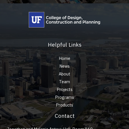
Helpful Links
Home
News
About
Team
Projects
Programs
Products
Contact