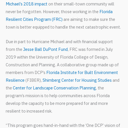
Michael’s 2018 impact
on their small-town community will
never be forgotten. However, those working in the
Florida
Resilient Cities Program (FRC)
are aiming to make sure the
town is better equipped to handle the next catastrophic event.
Due in part to Hurricane Michael and with financial support
from the
Jesse Ball DuPont Fund
, FRC was formed in July
2019 within the University of Florida College of Design,
Construction and Planning. A collaborative group made up of
members from DCP’s
Florida Institute for Built Environment
Resilience
(FIBER),
Shimberg Center for Housing Studies
and
the
Center for Landscape Conservation Planning
, the
program’s mission is to help communities across Florida
develop the capacity to be more prepared for and more
resilient to increased risk.
“This program goes hand-in-hand with the ‘One DCP’ vision of