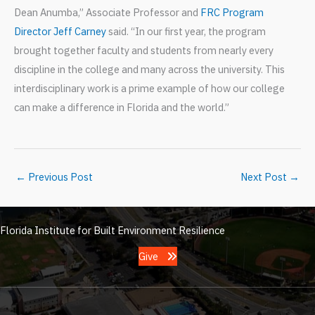
Dean Anumba,” Associate Professor and
FRC Program
Director Jeff Carney
said. “In our first year, the program
brought together faculty and students from nearly every
discipline in the college and many across the university. This
interdisciplinary work is a prime example of how our college
can make a difference in Florida and the world.”
←
Previous Post
Next Post
→
Florida Institute for Built Environment Resilience
Give