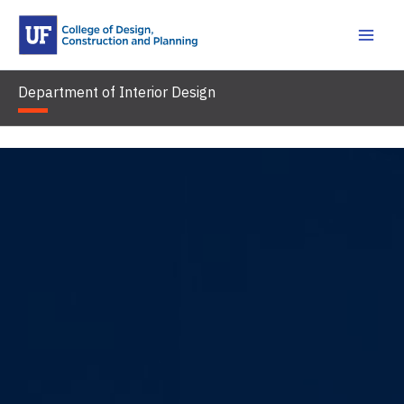
Skip
to
content
Department of Interior Design