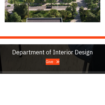
Department of Interior Design
Give