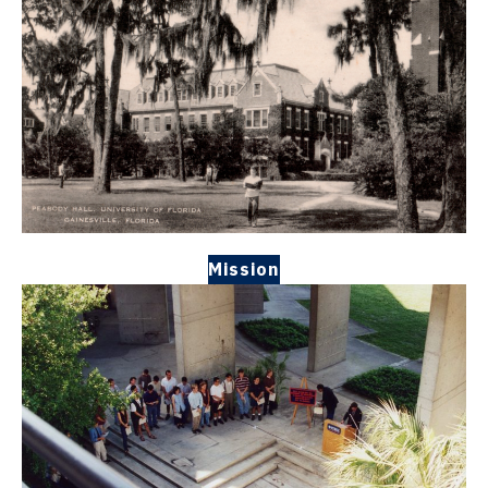
Mission