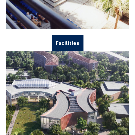
Facilities