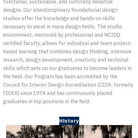
functional, sustainable, and culturally sensitive
designs. Our interdisciplinary foundational design
studios offer the knowledge and hands-on skills
necessary to excel in many design fields. The studio
environment, mentored by professional and NCIDQ
certified faculty, allows for individual and team project-
based learning that combines design thinking, intensive
research, design development, creativity and technical
skills which sets up our graduates to become leaders in
the field. Our Program has been accredited by the
Council for Interior Design Accreditation (CIDA, formerly
FIDER) since 1974 and has continuously placed
graduates in top positions in the field.
History