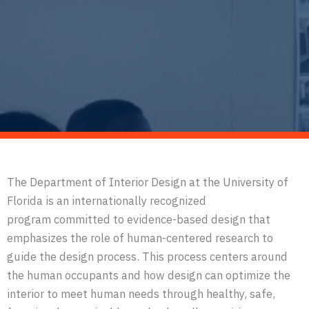
The Department of Interior Design at the University of
Florida is an internationally recognized
program committed to evidence-based design that
emphasizes the role of human-centered research to
guide the design process. This process centers around
the human occupants and how design can optimize the
interior to meet human needs through healthy, safe,