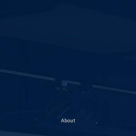
About