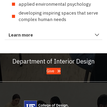
applied environmental psychology
developing inspiring spaces that serve
complex human needs
Learn more
Department of Interior Design
Give