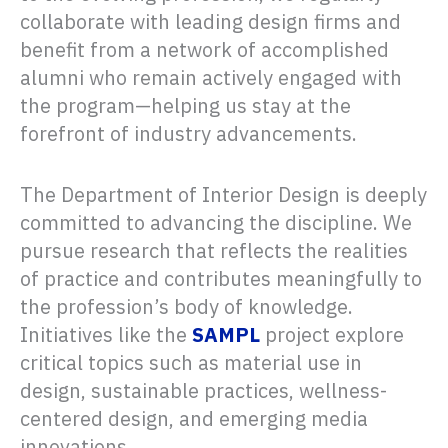
collaborate with leading design firms and
benefit from a network of accomplished
alumni who remain actively engaged with
the program—helping us stay at the
forefront of industry advancements.
The Department of Interior Design is deeply
committed to advancing the discipline. We
pursue research that reflects the realities
of practice and contributes meaningfully to
the profession’s body of knowledge.
Initiatives like the
SAMPL
project explore
critical topics such as material use in
design, sustainable practices, wellness-
centered design, and emerging media
innovations.