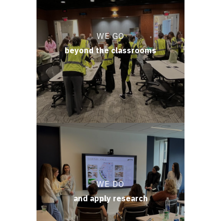
WE GO
beyond the classrooms
WE DO
and apply research