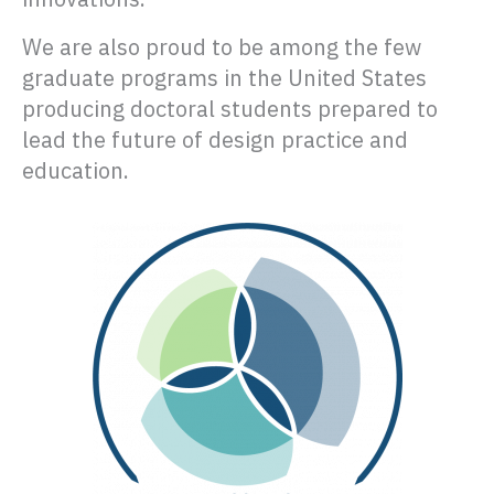
We are also proud to be among the few
graduate programs in the United States
producing doctoral students prepared to
lead the future of design practice and
education.