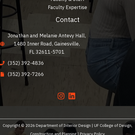
Faculty Expertise
Contact
Jonathan and Melanie Antevy Hall,
1480 Inner Road, Gainesville,
FL 32611-5701
(352) 392-4836
(352) 392-7266
Copyright © 2026 Department of Interior Design | UF College of Design,
Construction and Planning |
Privacy Policy