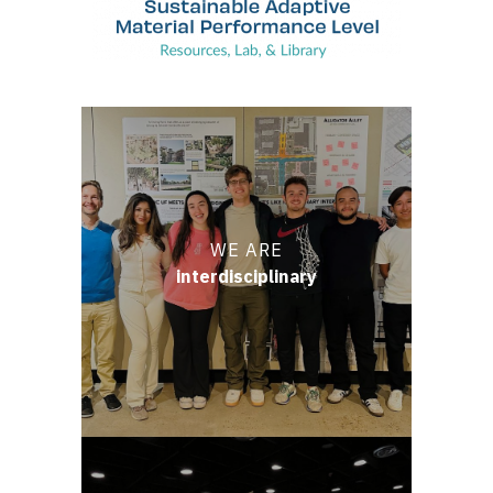
WE ARE
interdisciplinary