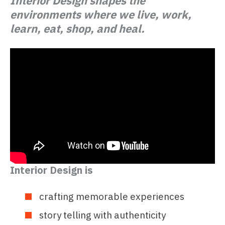
Interior Design shapes the
environments where we live, work,
learn, eat, shop, and heal.
Interior Design is
crafting memorable experiences
story telling with authenticity