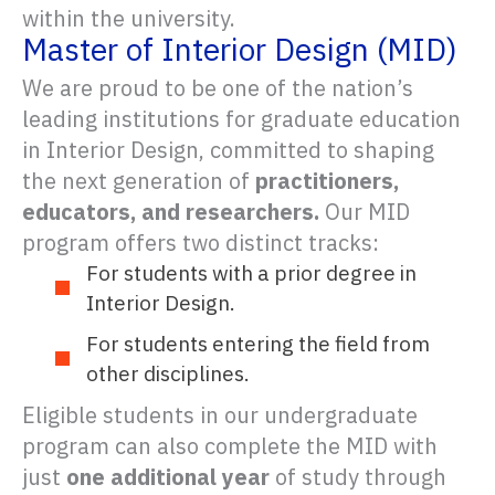
within the university.
Master of Interior Design (MID)
We are proud to be one of the nation’s
leading institutions for graduate education
in Interior Design, committed to shaping
the next generation of
practitioners,
educators, and researchers.
Our MID
program offers two distinct tracks:
For students with a prior degree in
Interior Design.
For students entering the field from
other disciplines.
Eligible students in our undergraduate
program can also complete the MID with
just
one additional year
of study through