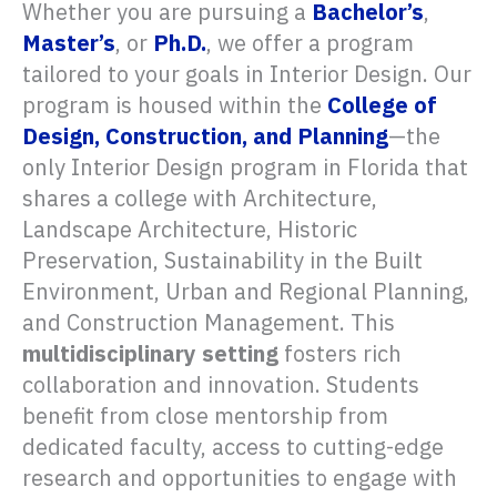
Whether you are pursuing a
Bachelor’s
,
Master’s
, or
Ph.D.
, we offer a program
tailored to your goals in Interior Design. Our
program is housed within the
College of
Design, Construction, and Planning
—the
only Interior Design program in Florida that
shares a college with Architecture,
Landscape Architecture, Historic
Preservation, Sustainability in the Built
Environment, Urban and Regional Planning,
and Construction Management. This
multidisciplinary setting
fosters rich
collaboration and innovation. Students
benefit from close mentorship from
dedicated faculty, access to cutting-edge
research and opportunities to engage with