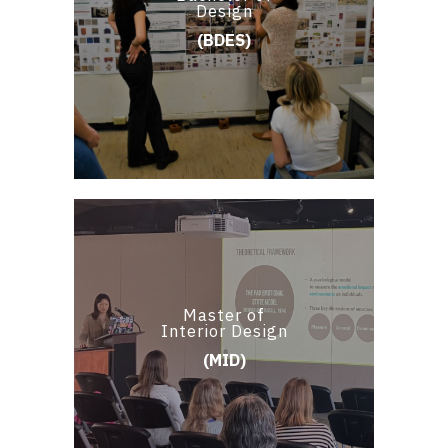
Design
(BDES)
Master of
Interior Design
(MID)