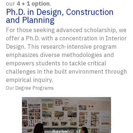
our
4 + 1 option
.
Ph.D. in Design, Construction
and Planning
For those seeking advanced scholarship, we
offer a Ph.D. with a concentration in Interior
Design. This research-intensive program
emphasizes diverse methodologies and
empowers students to tackle critical
challenges in the built environment through
empirical inquiry.
Our Degree Programs
Bachelor of