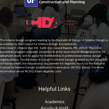
The interior design program leading to the Bachelor of Design in Interior Design is
accredited by the Council for Interior Design Accreditation,
www.accredit-id.org
,
206 Cesar E. Chavez Ave SW, Suite 350, Grand Rapids, MI, 49503. The CIDA-
accredited program prepares students for entry-level interior design practice, for
advanced study, and to apply for membership in professional interior design
organizations. The Bachelor of Design in Interior Design granted by the University
of Florida meets the educational requirement for eligibility to sit for the National
Council for Interior Design Qualification Examination (NCIDQ Exam). For more
information about NCIDQ Exam eligibility visit:
https://www.cidq.org/eligibility-
requirements
.
Helpful Links
Academics
Faculty & Staff