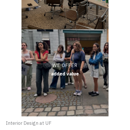
WE OFFER
added value
Interior Design at UF