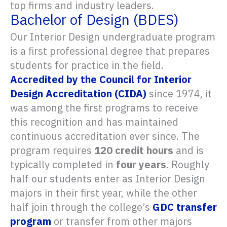
top firms and industry leaders.
Bachelor of Design (BDES)
Our Interior Design undergraduate program
is a first professional degree that prepares
students for practice in the field.
Accredited by the Council for Interior
Design Accreditation (CIDA)
since 1974, it
was among the first programs to receive
this recognition and has maintained
continuous accreditation ever since. The
program requires
120 credit hours
and is
typically completed in
four years
. Roughly
half our students enter as Interior Design
majors in their first year, while the other
half join through the college’s
GDC transfer
program
or transfer from other majors