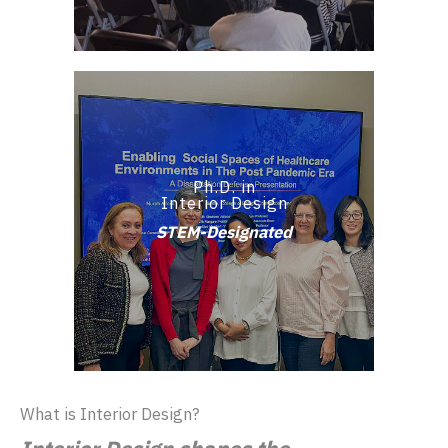
Ph.D. in
Interior Design
STEM-Designated
What is Interior Design?