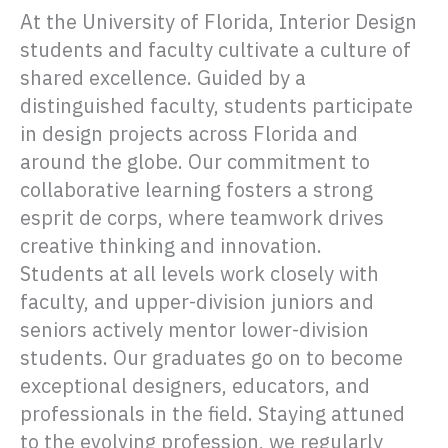
At the University of Florida, Interior Design
students and faculty cultivate a culture of
shared excellence. Guided by a
distinguished faculty, students participate
in design projects across Florida and
around the globe. Our commitment to
collaborative learning fosters a strong
esprit de corps, where teamwork drives
creative thinking and innovation.
Students at all levels work closely with
faculty, and upper-division juniors and
seniors actively mentor lower-division
students. Our graduates go on to become
exceptional designers, educators, and
professionals in the field. Staying attuned
to the evolving profession, we regularly