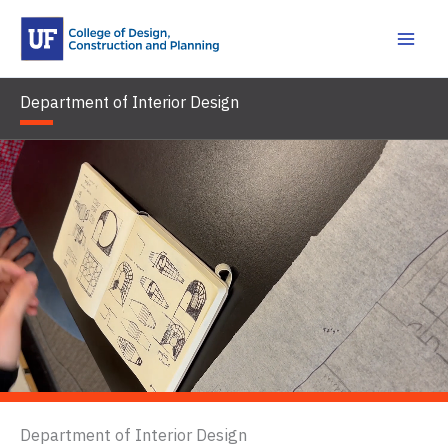
Skip
to
content
Department of Interior Design
Department of Interior Design