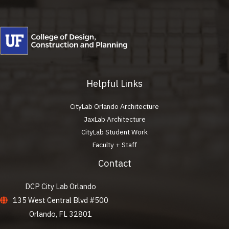
Helpful Links
CityLab Orlando Architecture
JaxLab Architecture
CityLab Student Work
Faculty + Staff
Contact
DCP City Lab Orlando
135 West Central Blvd #500
Orlando, FL 32801