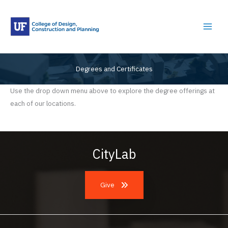
Skip
to
content
Degrees and Certificates
Use the drop down menu above to explore the degree offerings at
each of our locations.
CityLab
Give