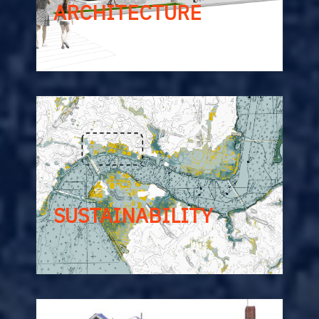
ARCHITECTURE
SUSTAINABILITY