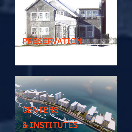
PRESERVATION
CENTERS
& INSTITUTES