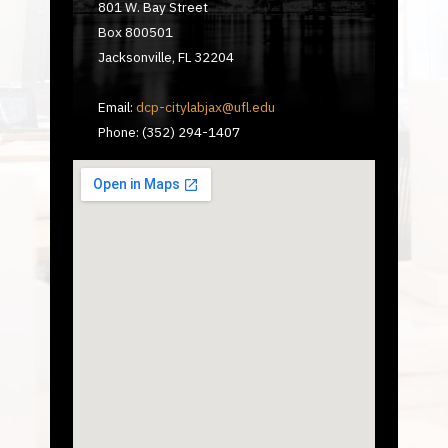
801 W. Bay Street
Box 800501
Jacksonville, FL 32204
Email:
dcp-citylabjax@ufl.edu
Phone: (352) 294-1407