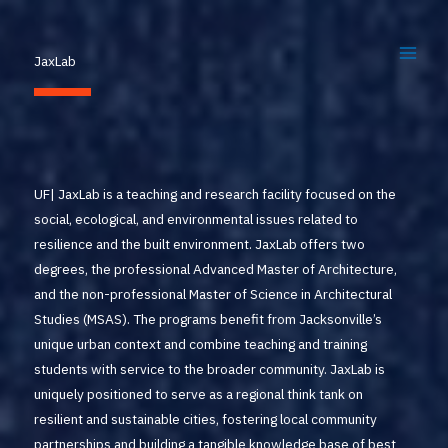
Skip
to
JaxLab
content
UF| JaxLab is a teaching and research facility focused on the
social, ecological, and environmental issues related to
resilience and the built environment. JaxLab offers two
degrees, the professional Advanced Master of Architecture,
and the non-professional Master of Science in Architectural
Studies (MSAS). The programs benefit from Jacksonville’s
unique urban context and combine teaching and training
students with service to the broader community. JaxLab is
uniquely positioned to serve as a regional think tank on
resilient and sustainable cities, fostering local community
partnerships and building a tangible knowledge base of best