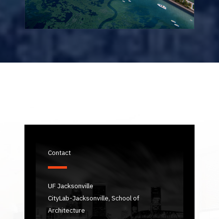
Contact
UF Jacksonville
CityLab-Jacksonville, School of
Architecture