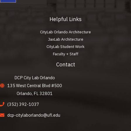
Helpful Links
CityLab Orlando Architecture
JaxLab Architecture
CityLab Student Work
Faculty + Staff
Contact
DCP City Lab Orlando
135 West Central Blvd #500
Orlando, FL 32801
(352) 392-1037
dcp-citylaborlando@ufl.edu