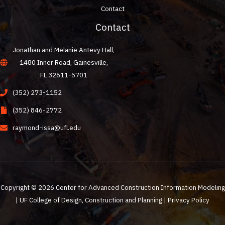
Contact
Contact
Jonathan and Melanie Antevy Hall,
1480 Inner Road, Gainesville,
FL 32611-5701
(352) 273-1152
(352) 846-2772
raymond-issa@ufl.edu
Copyright © 2026 Center for Advanced Construction Information Modeling
| UF College of Design, Construction and Planning |
Privacy Policy