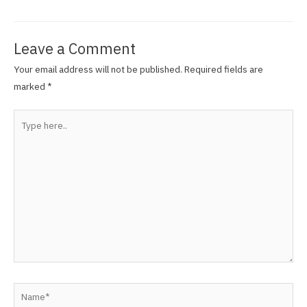
Leave a Comment
Your email address will not be published.
Required fields are
marked
*
Type
here..
Name*