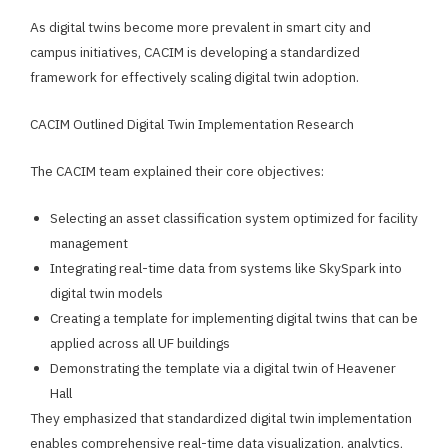
As digital twins become more prevalent in smart city and
campus initiatives, CACIM is developing a standardized
framework for effectively scaling digital twin adoption.
CACIM Outlined Digital Twin Implementation Research
The CACIM team explained their core objectives:
Selecting an asset classification system optimized for facility
management
Integrating real-time data from systems like SkySpark into
digital twin models
Creating a template for implementing digital twins that can be
applied across all UF buildings
Demonstrating the template via a digital twin of Heavener
Hall
They emphasized that standardized digital twin implementation
enables comprehensive real-time data visualization, analytics,