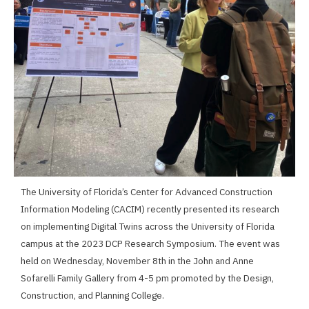
The University of Florida’s Center for Advanced Construction
Information Modeling (CACIM) recently presented its research
on implementing Digital Twins across the University of Florida
campus at the 2023 DCP Research Symposium. The event was
held on Wednesday, November 8th in the John and Anne
Sofarelli Family Gallery from 4-5 pm promoted by the Design,
Construction, and Planning College.