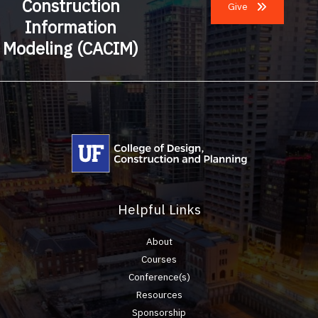
Construction
Give
Information
Modeling (CACIM)
Helpful Links
About
Courses
Conference(s)
Resources
Sponsorship