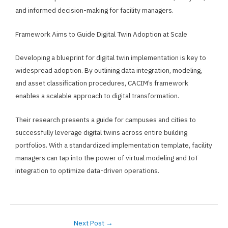
and informed decision-making for facility managers.
Framework Aims to Guide Digital Twin Adoption at Scale
Developing a blueprint for digital twin implementation is key to
widespread adoption. By outlining data integration, modeling,
and asset classification procedures, CACIM’s framework
enables a scalable approach to digital transformation.
Their research presents a guide for campuses and cities to
successfully leverage digital twins across entire building
portfolios. With a standardized implementation template, facility
managers can tap into the power of virtual modeling and IoT
integration to optimize data-driven operations.
Next Post
→