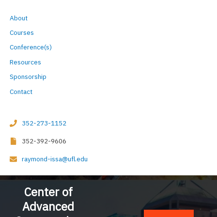
a
r
About
c
Courses
h
Conference(s)
f
Resources
o
Sponsorship
r
Contact
:
352-273-1152
352-392-9606
raymond-issa@ufl.edu
Center of
Advanced