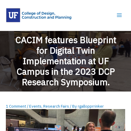
Skip
to
content
CACIM features Blueprint
for Digital Twin
Implementation at UF
Campus ​in the 2023 DCP
Research Symposium.
1 Comment
/
Events
,
Research Fairs
/ By
rgallopprrinker