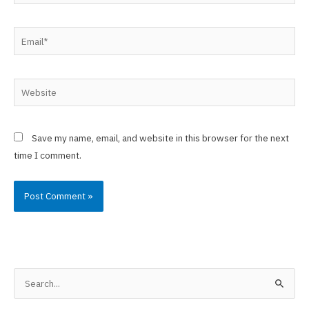
Email*
Website
Save my name, email, and website in this browser for the next
time I comment.
S
e