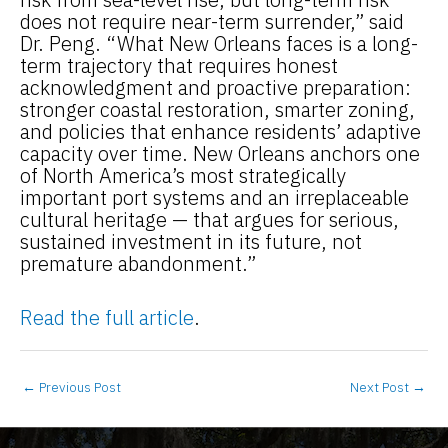
does not require near-term surrender,” said
Dr. Peng. “What New Orleans faces is a long-
term trajectory that requires honest
acknowledgment and proactive preparation:
stronger coastal restoration, smarter zoning,
and policies that enhance residents’ adaptive
capacity over time. New Orleans anchors one
of North America’s most strategically
important port systems and an irreplaceable
cultural heritage — that argues for serious,
sustained investment in its future, not
premature abandonment.”
Read the full article
.
←
Previous Post
Next Post
→