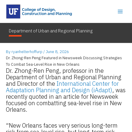
Skip
to
content
Department of Urban and Regional Planning
By
ryanhelterhoffurp
/
June 8, 2026
Dr. Zhong-Ren Peng Featured in Newsweek Discussing Strategies
To Combat Sea-Level Rise in New Orleans
Dr. Zhong-Ren Peng, professor in the
Department of Urban and Regional Planning
and Director of the
International Center for
Adaptation Planning and Design (iAdapt)
, was
recently quoted in an article for Newsweek
focused on combatting sea-level rise in New
Orleans.
“New Orleans faces very serious long-term
risk from sea-level rise, but long-term risk