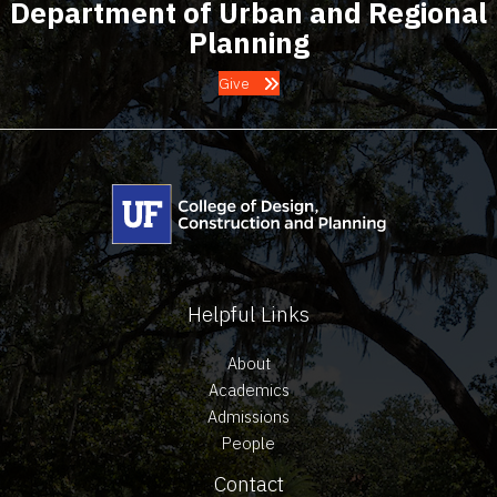
Department of Urban and Regional
Planning
Give
Helpful Links
About
Academics
Admissions
People
Contact