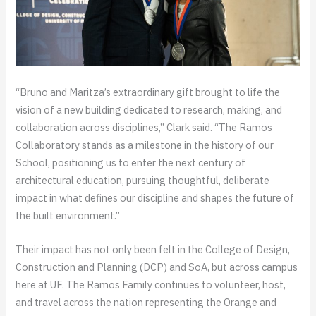
“Bruno and Maritza’s extraordinary gift brought to life the
vision of a new building dedicated to research, making, and
collaboration across disciplines,” Clark said. “The Ramos
Collaboratory stands as a milestone in the history of our
School, positioning us to enter the next century of
architectural education, pursuing thoughtful, deliberate
impact in what defines our discipline and shapes the future of
the built environment.”
Their impact has not only been felt in the College of Design,
Construction and Planning (DCP) and SoA, but across campus
here at UF. The Ramos Family continues to volunteer, host,
and travel across the nation representing the Orange and