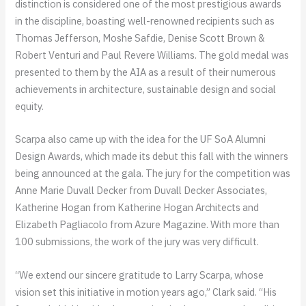
distinction is considered one of the most prestigious awards
in the discipline, boasting well-renowned recipients such as
Thomas Jefferson, Moshe Safdie, Denise Scott Brown &
Robert Venturi and Paul Revere Williams. The gold medal was
presented to them by the AIA as a result of their numerous
achievements in architecture, sustainable design and social
equity.
Scarpa also came up with the idea for the UF SoA Alumni
Design Awards, which made its debut this fall with the winners
being announced at the gala. The jury for the competition was
Anne Marie Duvall Decker from Duvall Decker Associates,
Katherine Hogan from Katherine Hogan Architects and
Elizabeth Pagliacolo from Azure Magazine. With more than
100 submissions, the work of the jury was very difficult.
“We extend our sincere gratitude to Larry Scarpa, whose
vision set this initiative in motion years ago,” Clark said. “His