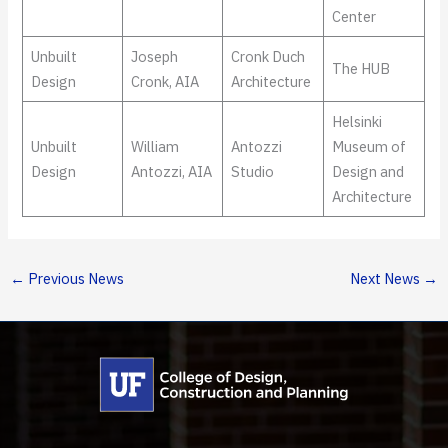
Center
Unbuilt
Joseph
Cronk Duch
The HUB
Design
Cronk, AIA
Architecture
Helsinki
Unbuilt
William
Antozzi
Museum of
Design
Antozzi, AIA
Studio
Design and
Architecture
←
Previous News
Next News
→