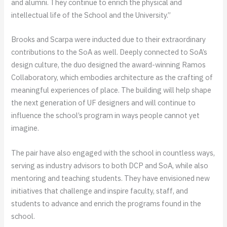
and alumni. They continue to enrich the physical and
intellectual life of the School and the University.”
Brooks and Scarpa were inducted due to their extraordinary
contributions to the SoA as well. Deeply connected to SoA’s
design culture, the duo designed the award-winning Ramos
Collaboratory, which embodies architecture as the crafting of
meaningful experiences of place. The building will help shape
the next generation of UF designers and will continue to
influence the school’s program in ways people cannot yet
imagine.
The pair have also engaged with the school in countless ways,
serving as industry advisors to both DCP and SoA, while also
mentoring and teaching students. They have envisioned new
initiatives that challenge and inspire faculty, staff, and
students to advance and enrich the programs found in the
school.