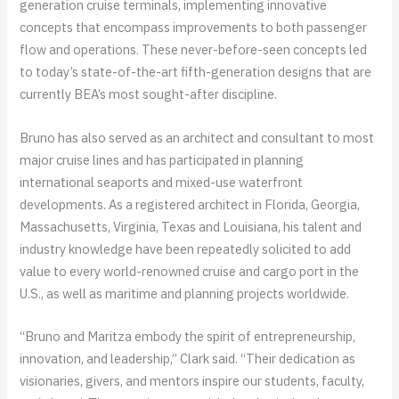
generation cruise terminals, implementing innovative
concepts that encompass improvements to both passenger
flow and operations. These never-before-seen concepts led
to today’s state-of-the-art fifth-generation designs that are
currently BEA’s most sought-after discipline.
Bruno has also served as an architect and consultant to most
major cruise lines and has participated in planning
international seaports and mixed-use waterfront
developments. As a registered architect in Florida, Georgia,
Massachusetts, Virginia, Texas and Louisiana, his talent and
industry knowledge have been repeatedly solicited to add
value to every world-renowned cruise and cargo port in the
U.S., as well as maritime and planning projects worldwide.
“Bruno and Maritza embody the spirit of entrepreneurship,
innovation, and leadership,” Clark said. “Their dedication as
visionaries, givers, and mentors inspire our students, faculty,