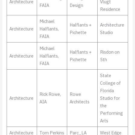
Architecture
Vlugt
FAIA
Design
Residence
Michael
Halflants +
Architecture
Architecture
Halflants,
Pichette
Studio
FAIA
Michael
Halflants +
Risdon on
Architecture
Halflants,
Pichette
5th
FAIA
State
College of
Florida
Rick Rowe,
Rowe
Architecture
Studio for
AIA
Architects
the
Performing
Arts
Architecture
Tom Perkins
Parc_LA
West Edge