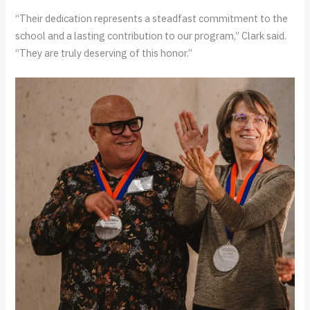
“Their dedication represents a steadfast commitment to the
school and a lasting contribution to our program,” Clark said.
“They are truly deserving of this honor.”