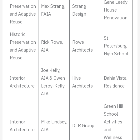
Gene Leedy
Preservation
Max Strang,
Strang
House
and Adaptive
FAIA
Design
Renovation
Reuse
Historic
St.
Preservation
Rick Rowe,
Rowe
Petersburg
and Adaptive
AIA
Architects
High School
Reuse
Joe Kelly,
Interior
AIA & Gwen
Hive
Bahia Vista
Architecture
Leroy-Kelly,
Architects
Residence
AIA
Green Hill
School
Interior
Mike Lindsey,
Activities
DLR Group
Architecture
AIA
and
Wellness