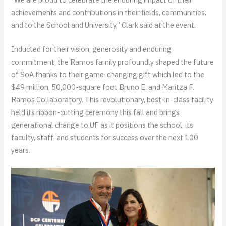
achievements and contributions in their fields, communities,
and to the School and University,” Clark said at the event.
Inducted for their vision, generosity and enduring
commitment, the Ramos family profoundly shaped the future
of SoA thanks to their game-changing gift which led to the
$49 million, 50,000-square foot Bruno E. and Maritza F.
Ramos Collaboratory. This revolutionary, best-in-class facility
held its ribbon-cutting ceremony this fall and brings
generational change to UF as it positions the school, its
faculty, staff, and students for success over the next 100
years.