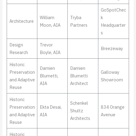
GoSpotChec
William
Tryba
k
Architecture
Moon, AIA
Partners
Headquarter
s
Design
Trevor
Breezeway
Research
Boyle, AIA
Historic
Damien
Damien
Preservation
Galloway
Blumetti,
Blumetti
and Adaptive
Showroom
AIA
Architect
Reuse
Historic
Schenkel
Preservation
Ekta Desai,
834 Orange
Shultz
and Adaptive
AIA
Avenue
Architects
Reuse
Historic