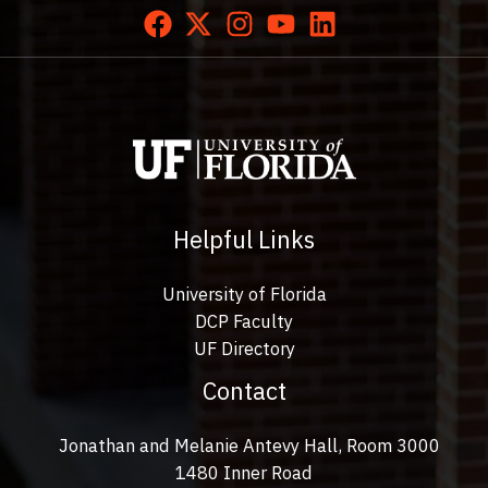
Helpful Links
University of Florida
DCP Faculty
UF Directory
Contact
Jonathan and Melanie Antevy Hall, Room 3000
1480 Inner Road