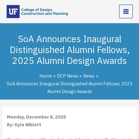
Skip
to
content
SoA Announces Inaugural
Distinguished Alumni Fellows,
2025 Alumni Design Awards
Home
DCP News
News
SoA Announces Inaugural Distinguished Alumni Fellows, 2025
Alumni Design Awards
Monday, December 8, 2025
By: Kyle Niblett