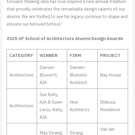
forward-thinking idea has now inspired a new annual tradition
that proudly celebrates the remarkable design talents of our
alumni. We are thrilled to see his legacy continue to shape and
elevate our beloved School.”
2025 UF School of Architecture Alumni Design Awards
CATEGORY
WINNER
FIRM
PROJECT
Damien
Damien
Architecture
Blumetti,
Blumetti
Bay House
AIA
Architect
Joe Kelly,
AIA & Gwen
Hive
Shibusa
Architecture
Leroy-Kelly,
Architects
Residence
AIA
Van der
Max Strang,
Strang