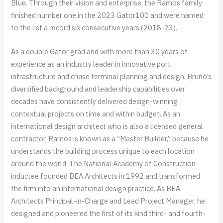
Blue. Through their vision and enterprise, the Ramos family
finished number one in the 2023 Gator100 and were named
to the list a record six consecutive years (2018-23).
As a double Gator grad and with more than 30 years of
experience as an industry leader in innovative port
infrastructure and cruise terminal planning and design, Bruno’s
diversified background and leadership capabilities over
decades have consistently delivered design-winning
contextual projects on time and within budget. As an
international design architect who is also a licensed general
contractor, Ramos is known as a “Master Builder,” because he
understands the building process unique to each location
around the world. The National Academy of Construction
inductee founded BEA Architects in 1992 and transformed
the firm into an international design practice. As BEA
Architects Principal-in-Charge and Lead Project Manager, he
designed and pioneered the first of its kind third- and fourth-