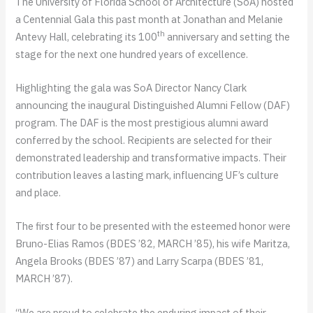
The University of Florida School of Architecture (SoA) hosted
a Centennial Gala this past month at Jonathan and Melanie
th
Antevy Hall, celebrating its 100
anniversary and setting the
stage for the next one hundred years of excellence.
Highlighting the gala was SoA Director Nancy Clark
announcing the inaugural Distinguished Alumni Fellow (DAF)
program. The DAF is the most prestigious alumni award
conferred by the school. Recipients are selected for their
demonstrated leadership and transformative impacts. Their
contribution leaves a lasting mark, influencing UF’s culture
and place.
The first four to be presented with the esteemed honor were
Bruno-Elias Ramos (BDES ’82, MARCH ’85), his wife Maritza,
Angela Brooks (BDES ’87) and Larry Scarpa (BDES ’81,
MARCH ’87).
“We are proud to celebrate the enduring impact of their