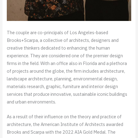
The couple are co-principals of Los Angeles-based
Brooks+Scarpa, a collective of architects, designers and
creative thinkers dedicated to enhancing the human
experience. They are considered one of the premier design
firms in the field. With an office also in Florida and a plethora
of projects around the globe, the firm includes architecture,
landscape architecture, planning, environmental design,
materials research, graphic, furniture and interior design
services that produce innovative, sustainable iconic buildings
and urban environments.
As a result of their influence on the theory and practice of
architecture, the American Institute of Architects awarded
Brooks and Scarpa with the 2022 AIA Gold Medal. The