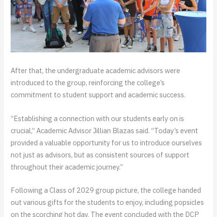
After that, the undergraduate academic advisors were
introduced to the group, reinforcing the college’s
commitment to student support and academic success.
“Establishing a connection with our students early on is
crucial,” Academic Advisor Jillian Blazas said. “Today’s event
provided a valuable opportunity for us to introduce ourselves
not just as advisors, but as consistent sources of support
throughout their academic journey.”
Following a Class of 2029 group picture, the college handed
out various gifts for the students to enjoy, including popsicles
on the scorching hot day. The event concluded with the DCP