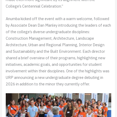
College’s Centennial Celebration.”
Anumba kicked off the event with a warm welcome, followed
by Associate Dean Dan Manley introducing the leaders of each
of the college’s diverse undergraduate disciplines:
Construction Management, Architecture, Landscape
Architecture, Urban and Regional Planning, Interior Design
and Sustainability and the Built Environment. Each director
shared a brief overview of their programs, highlighting new
initiatives, academic goals, and opportunities for student
involvement within their disciplines. One of the highlights was
URP announcing a new undergraduate degree debuting in
2026 in addition to the minor they currently offer.