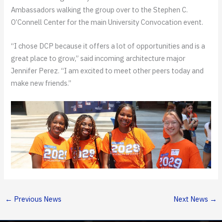
Ambassadors walking the group over to the Stephen C.
O’Connell Center for the main University Convocation event.
“I chose DCP because it offers a lot of opportunities and is a
great place to grow,” said incoming architecture major
Jennifer Perez. “I am excited to meet other peers today and
make new friends.”
←
Previous News
Next News
→