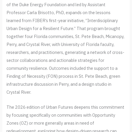
of the Duke Energy Foundation and led by Assistant
Professor Carla Brisotto, PhD, expands on the lessons
learned from FIBER’s first-year initiative, “Interdisciplinary
Urban Design for a Resilient Future.” That program brought
together four Florida communities, St. Pete Beach, Micanopy,
Perry, and Crystal River, with University of Florida faculty,
researchers, and practitioners, generating a network of cross-
sector collaborations and actionable strategies for
community resilience. Outcomes included the support to a
Finding of Necessity (FON) process in St. Pete Beach, green
infrastructure discussion in Perry, and a design studio in
Crystal River.
The 2026 edition of Urban Futures deepens this commitment
by focusing specifically on communities with Opportunity
Zones (OZ) or more generally areas in need of
redevelopment, exploring how design-driven research can