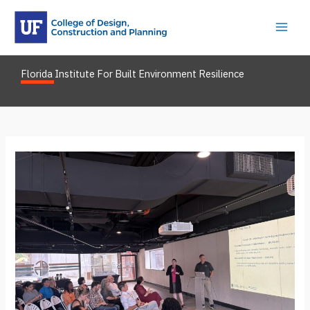
Skip
to
content
Florida Institute For Built Environment Resilience