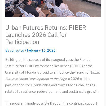
Urban Futures Returns: FIBER
Launches 2026 Call for
Participation
By
cbrisotto
/
February 16, 2026
Building on the success of its inaugural year, the Florida
Institute for Built Environment Resilience (FIBER) at the
University of Florida is proud to announce the launch of
Urban
Futures: Urban Development at the Edge
, a 2026 call for
participation for Florida cities and towns facing challenges
related to resilience, redevelopment, and sustainable growth.
The program, made possible through the continued support