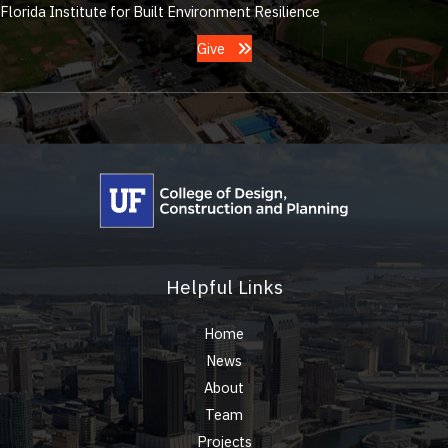
Florida Institute for Built Environment Resilience
Give
Helpful Links
Home
News
About
Team
Projects