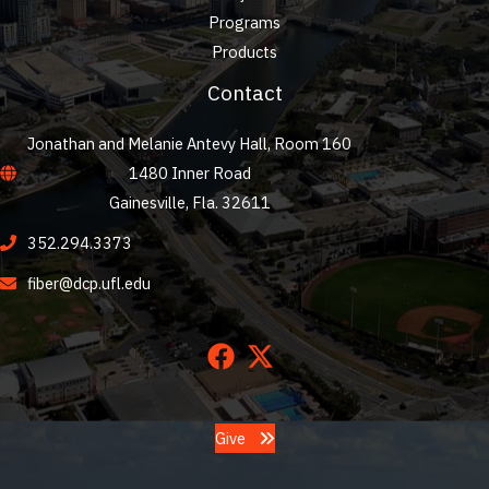
Programs
Products
Contact
Jonathan and Melanie Antevy Hall, Room 160
1480 Inner Road
Gainesville, Fla. 32611
352.294.3373
fiber@dcp.ufl.edu
Give