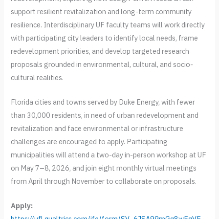
support resilient revitalization and long-term community
resilience. Interdisciplinary UF faculty teams will work directly
with participating city leaders to identify local needs, frame
redevelopment priorities, and develop targeted research
proposals grounded in environmental, cultural, and socio-
cultural realities.
Florida cities and towns served by Duke Energy, with fewer
than 30,000 residents, in need of urban redevelopment and
revitalization and face environmental or infrastructure
challenges are encouraged to apply. Participating
municipalities will attend a two-day in-person workshop at UF
on May 7–8, 2026, and join eight monthly virtual meetings
from April through November to collaborate on proposals.
Apply:
https://ufl.qualtrics.com/jfe/form/SV_6JSA99mGq8wFqVE