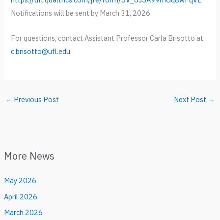
Notifications will be sent by March 31, 2026.
For questions, contact Assistant Professor Carla Brisotto at
c.brisotto@ufl.edu
.
←
Previous Post
Next Post
→
More News
May 2026
April 2026
March 2026