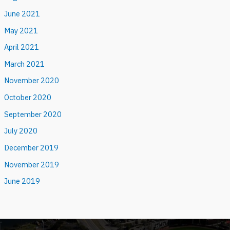
June 2021
May 2021
April 2021
March 2021
November 2020
October 2020
September 2020
July 2020
December 2019
November 2019
June 2019