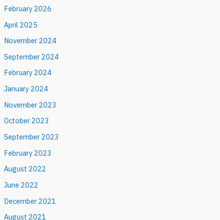
February 2026
April 2025
November 2024
September 2024
February 2024
January 2024
November 2023
October 2023
September 2023
February 2023
August 2022
June 2022
December 2021
August 2021